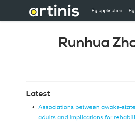
By application
By
Runhua Zh
Latest
Associations between awake-state 
adults and implications for rehabil