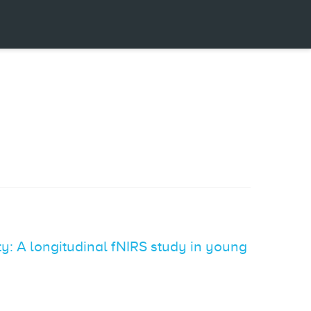
y: A longitudinal fNIRS study in young