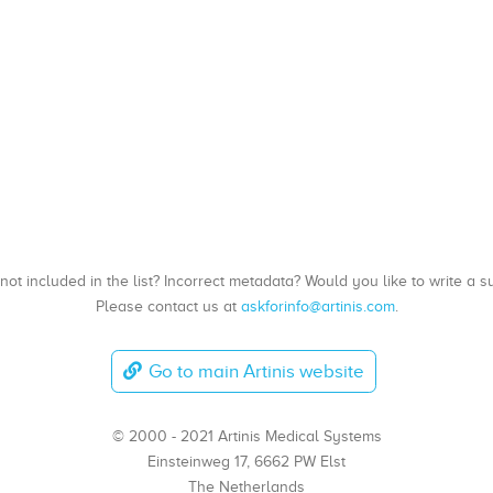
, not included in the list? Incorrect metadata? Would you like to write 
Please contact us at
askforinfo@artinis.com
.
Go to main Artinis website
© 2000 - 2021 Artinis Medical Systems
Einsteinweg 17, 6662 PW Elst
The Netherlands