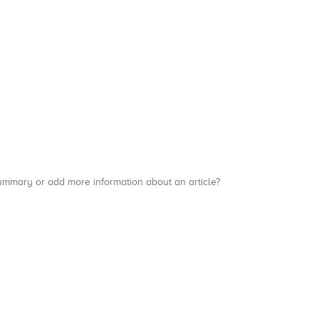
a summary or add more information about an article?