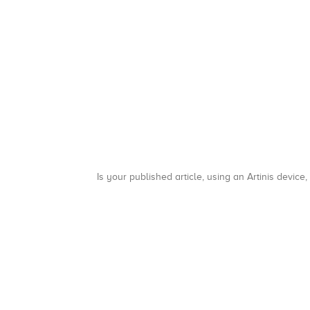
Is your published article, using an Artinis device