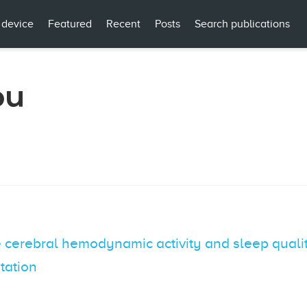
 device
Featured
Recent
Posts
Search publications
ou
cerebral hemodynamic activity and sleep qualit
itation