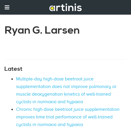
Ryan G. Larsen
Latest
Multiple-day high-dose beetroot juice
supplementation does not improve pulmonary or
muscle deoxygenation kinetics of well-trained
cyclists in normoxia and hypoxia
Chronic high-dose beetroot juice supplementation
improves time trial performance of well-trained
cyclists in normoxia and hypoxia