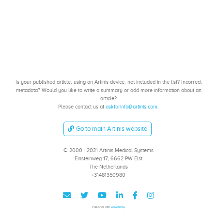
Is your published article, using an Artinis device, not included in the list? Incorrect
metadata? Would you like to write a summary or add more information about an
article?
Please contact us at
askforinfo@artinis.com
.
Go to main Artinis website
© 2000 - 2021 Artinis Medical Systems
Einsteinweg 17, 6662 PW Elst
The Netherlands
+31481350980
Published with
Wowchemy