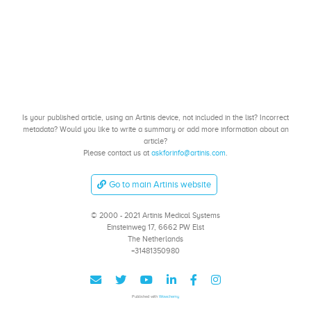
Is your published article, using an Artinis device, not included in the list? Incorrect
metadata? Would you like to write a summary or add more information about an
article?
Please contact us at
askforinfo@artinis.com
.
Go to main Artinis website
© 2000 - 2021 Artinis Medical Systems
Einsteinweg 17, 6662 PW Elst
The Netherlands
+31481350980
Published with
Wowchemy