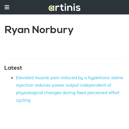
Ryan Norbury
Latest
Elevated muscle pain induced by a hypertonic saline
injection reduces power output independent of
physiological changes during fixed perceived effort
cycling