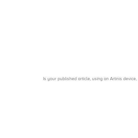
Is your published article, using an Artinis device