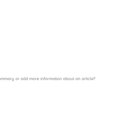
a summary or add more information about an article?