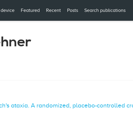
 device
Featured
Recent
Posts
Search publications
ehner
ich's ataxia. A randomized, placebo-controlled cr