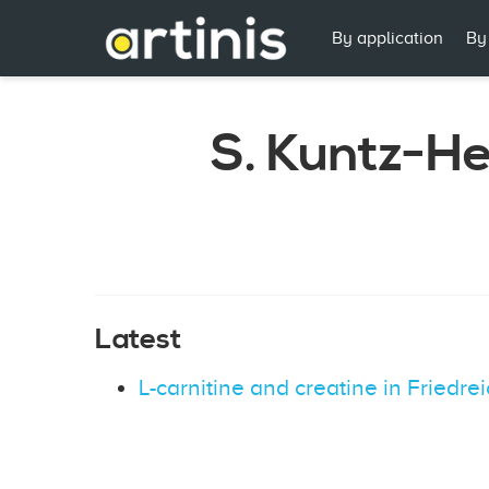
By application
By
S. Kuntz-H
Latest
L-carnitine and creatine in Friedre