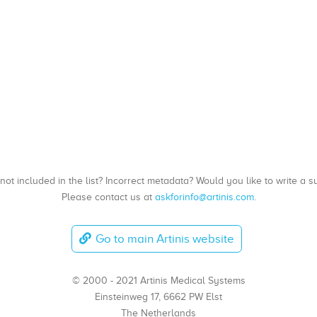
, not included in the list? Incorrect metadata? Would you like to write 
Please contact us at
askforinfo@artinis.com
.
Go to main Artinis website
© 2000 - 2021 Artinis Medical Systems
Einsteinweg 17, 6662 PW Elst
The Netherlands