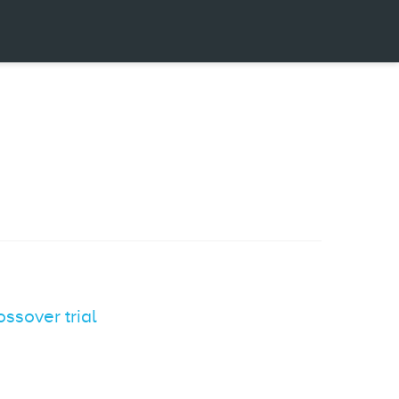
ossover trial