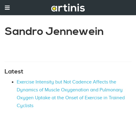
Sandro Jennewein
Latest
Exercise Intensity but Not Cadence Affects the
Dynamics of Muscle Oxygenation and Pulmonary
Oxygen Uptake at the Onset of Exercise in Trained
Cyclists