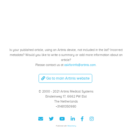
Is your published article, using an Artinis device, not included in the list? Incorrect
metadata? Would you like to write a summary or add more information about an
article?
Please contact us at
askforinfo@artinis.com
.
Go to main Artinis website
© 2000 - 2021 Artinis Medical Systems
Einsteinweg 17, 6662 PW Elst
The Netherlands
+31481350980
Published with
Wowchemy