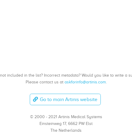
, not included in the list? Incorrect metadata? Would you like to write 
Please contact us at
askforinfo@artinis.com
.
Go to main Artinis website
© 2000 - 2021 Artinis Medical Systems
Einsteinweg 17, 6662 PW Elst
The Netherlands