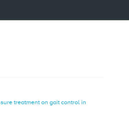
sure treatment on gait control in