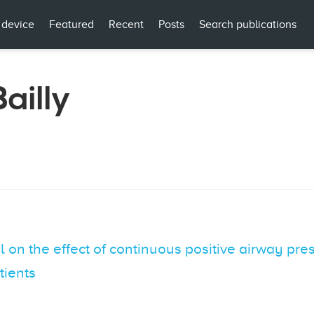
 device
Featured
Recent
Posts
Search publications
ailly
 on the effect of continuous positive airway pres
tients