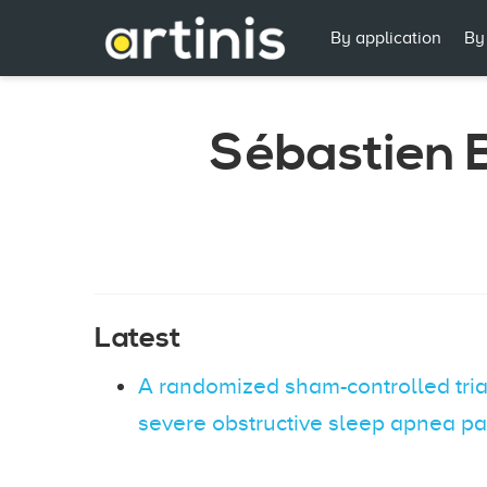
By application
By
Sébastien B
Latest
A randomized sham-controlled trial
severe obstructive sleep apnea pa