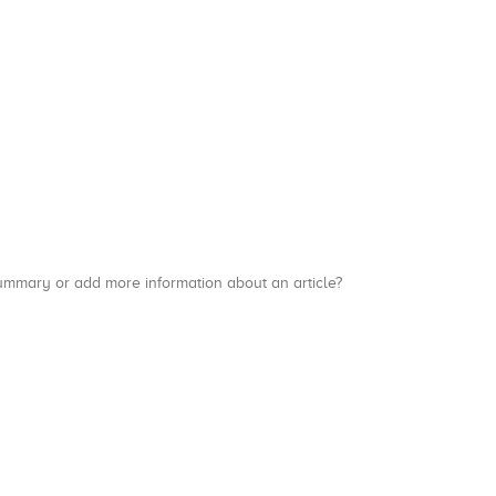
a summary or add more information about an article?