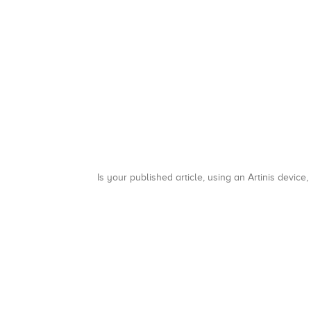
Is your published article, using an Artinis device