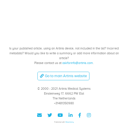
Is your published article, using an Artinis device, not included in the list? Incorrect
metadata? Would you like to write a summary or add more information about an
article?
Please contact us at
askforinfo@artinis.com
.
Go to main Artinis website
© 2000 - 2021 Artinis Medical Systems
Einsteinweg 17, 6662 PW Elst
The Netherlands
+31481350980
Published with
Wowchemy