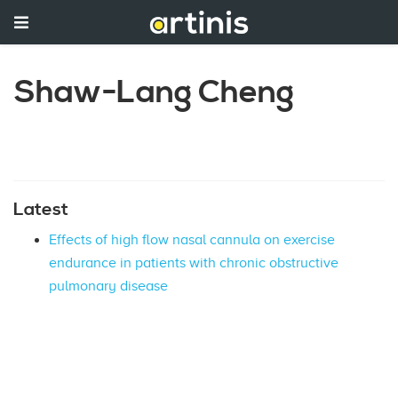
Shaw-Lang Cheng
Latest
Effects of high flow nasal cannula on exercise
endurance in patients with chronic obstructive
pulmonary disease