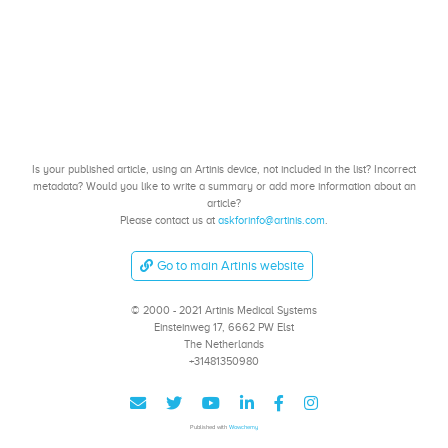
Is your published article, using an Artinis device, not included in the list? Incorrect
metadata? Would you like to write a summary or add more information about an
article?
Please contact us at
askforinfo@artinis.com
.
Go to main Artinis website
© 2000 - 2021 Artinis Medical Systems
Einsteinweg 17, 6662 PW Elst
The Netherlands
+31481350980
Published with
Wowchemy