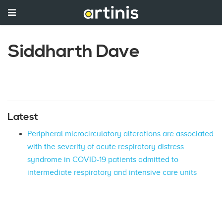
Siddharth Dave
Latest
Peripheral microcirculatory alterations are associated
with the severity of acute respiratory distress
syndrome in COVID-19 patients admitted to
intermediate respiratory and intensive care units