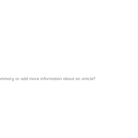
a summary or add more information about an article?