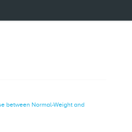
se between Normal-Weight and