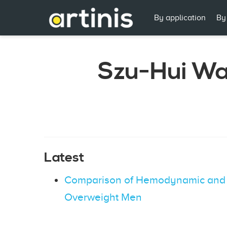
By application
By
Szu-Hui W
Latest
Comparison of Hemodynamic and C
Overweight Men