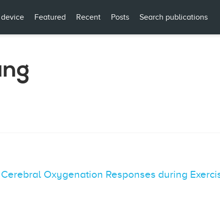
 device
Featured
Recent
Posts
Search publications
ang
erebral Oxygenation Responses during Exerci