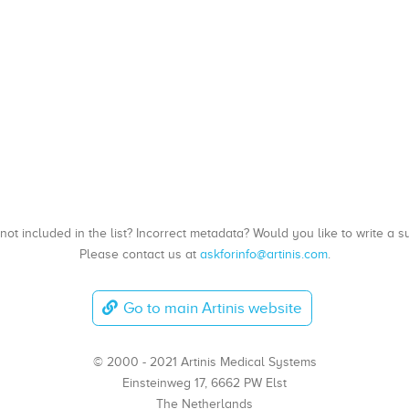
, not included in the list? Incorrect metadata? Would you like to write 
Please contact us at
askforinfo@artinis.com
.
Go to main Artinis website
© 2000 - 2021 Artinis Medical Systems
Einsteinweg 17, 6662 PW Elst
The Netherlands