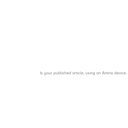
Is your published article, using an Artinis device