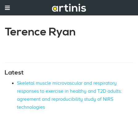
Terence Ryan
Latest
Skeletal muscle microvascular and respiratory
responses to exercise in healthy and T2D adults:
agreement and reproducibility study of NIRS
technologies