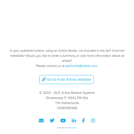
Is your published article, using an Artinis device, not included in the list? Incorrect
metadata? Would you like to write a summary or add more information about an
article?
Please contact us at
askforinfo@artinis.com
.
Go to main Artinis website
© 2000 - 2021 Artinis Medical Systems
Einsteinweg 17, 6662 PW Elst
The Netherlands
+31481350980
Published with
Wowchemy