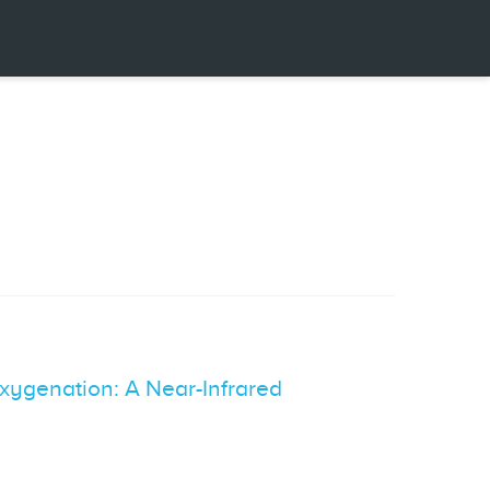
xygenation: A Near-Infrared