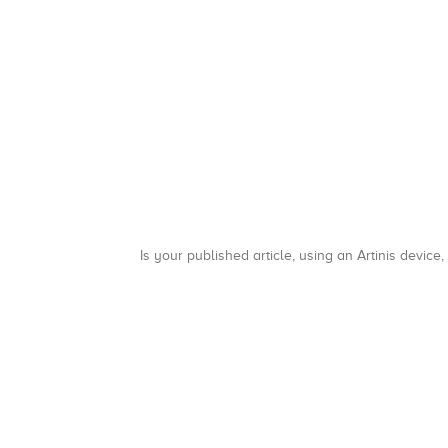
Is your published article, using an Artinis device