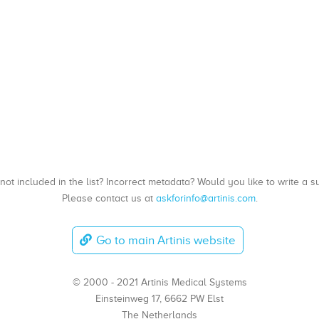
, not included in the list? Incorrect metadata? Would you like to write 
Please contact us at
askforinfo@artinis.com
.
Go to main Artinis website
© 2000 - 2021 Artinis Medical Systems
Einsteinweg 17, 6662 PW Elst
The Netherlands