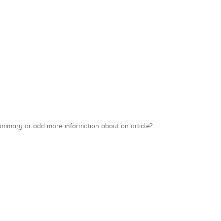
a summary or add more information about an article?