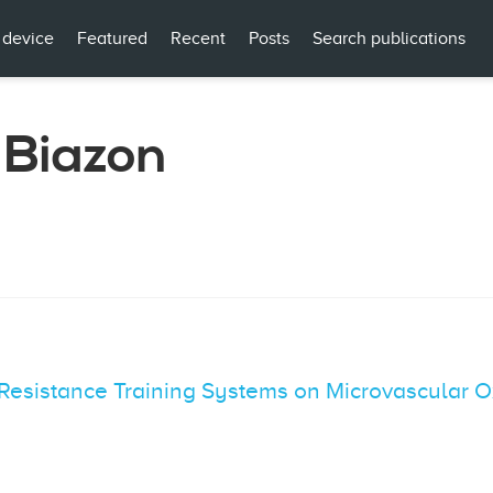
 device
Featured
Recent
Posts
Search publications
 Biazon
 Resistance Training Systems on Microvascular O