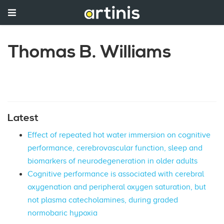
Thomas B. Williams
Latest
Effect of repeated hot water immersion on cognitive
performance, cerebrovascular function, sleep and
biomarkers of neurodegeneration in older adults
Cognitive performance is associated with cerebral
oxygenation and peripheral oxygen saturation, but
not plasma catecholamines, during graded
normobaric hypoxia