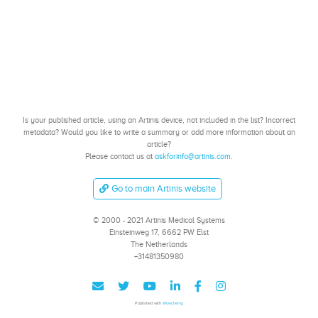
Is your published article, using an Artinis device, not included in the list? Incorrect
metadata? Would you like to write a summary or add more information about an
article?
Please contact us at
askforinfo@artinis.com
.
Go to main Artinis website
© 2000 - 2021 Artinis Medical Systems
Einsteinweg 17, 6662 PW Elst
The Netherlands
+31481350980
Published with
Wowchemy