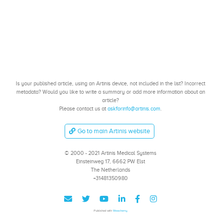
Is your published article, using an Artinis device, not included in the list? Incorrect
metadata? Would you like to write a summary or add more information about an
article?
Please contact us at
askforinfo@artinis.com
.
Go to main Artinis website
© 2000 - 2021 Artinis Medical Systems
Einsteinweg 17, 6662 PW Elst
The Netherlands
+31481350980
Published with
Wowchemy