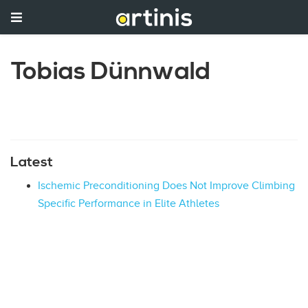
Tobias Dünnwald
Latest
Ischemic Preconditioning Does Not Improve Climbing
Specific Performance in Elite Athletes