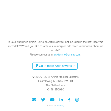
Is your published article, using an Artinis device, not included in the list? Incorrect
metadata? Would you like to write a summary or add more information about an
article?
Please contact us at
askforinfo@artinis.com
.
Go to main Artinis website
© 2000 - 2021 Artinis Medical Systems
Einsteinweg 17, 6662 PW Elst
The Netherlands
+31481350980
Published with
Wowchemy