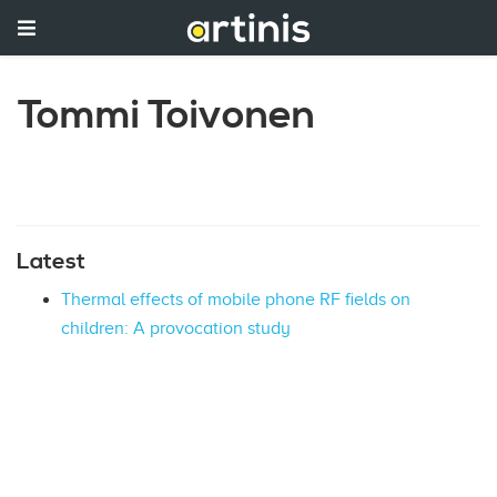
Tommi Toivonen
Latest
Thermal effects of mobile phone RF fields on
children: A provocation study