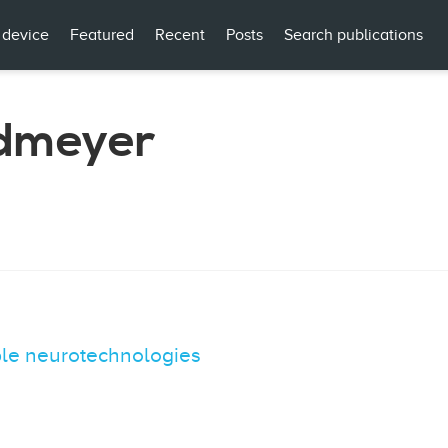
 device
Featured
Recent
Posts
Search publications
ndmeyer
ble neurotechnologies