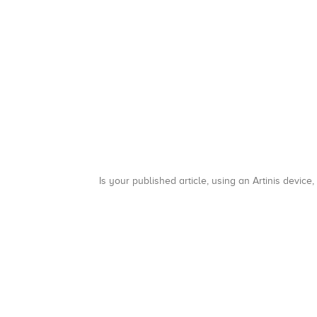
Is your published article, using an Artinis device