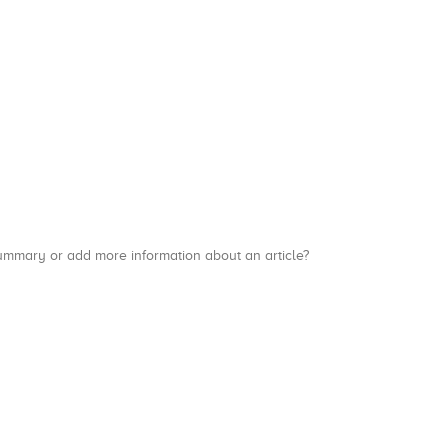
a summary or add more information about an article?