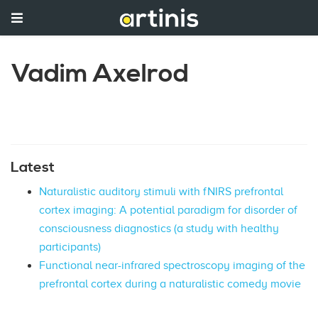
Vadim Axelrod
Latest
Naturalistic auditory stimuli with fNIRS prefrontal
cortex imaging: A potential paradigm for disorder of
consciousness diagnostics (a study with healthy
participants)
Functional near-infrared spectroscopy imaging of the
prefrontal cortex during a naturalistic comedy movie