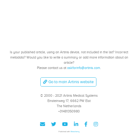
Is your published article, using an Artinis device, not included in the list? Incorrect
metadata? Would you like to write a summary or add more information about an
article?
Please contact us at
askforinfo@artinis.com
.
Go to main Artinis website
© 2000 - 2021 Artinis Medical Systems
Einsteinweg 17, 6662 PW Elst
The Netherlands
+31481350980
Published with
Wowchemy