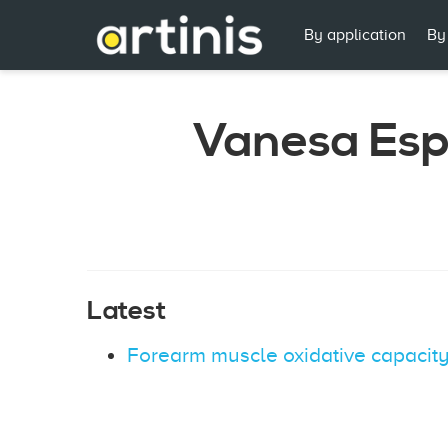
By application
By
Vanesa Es
Latest
Forearm muscle oxidative capacity