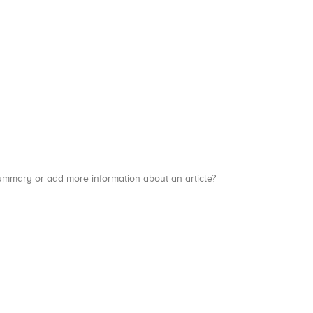
a summary or add more information about an article?