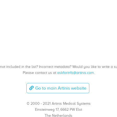
, not included in the list? Incorrect metadata? Would you like to write 
Please contact us at
askforinfo@artinis.com
.
Go to main Artinis website
© 2000 - 2021 Artinis Medical Systems
Einsteinweg 17, 6662 PW Elst
The Netherlands