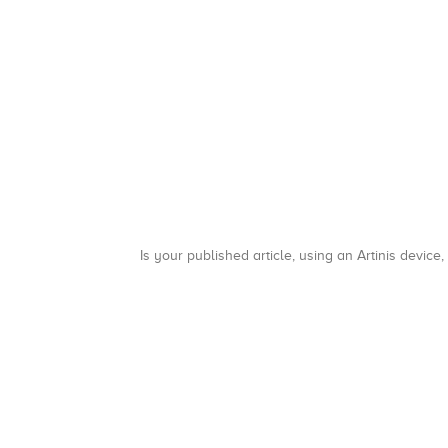
Is your published article, using an Artinis device