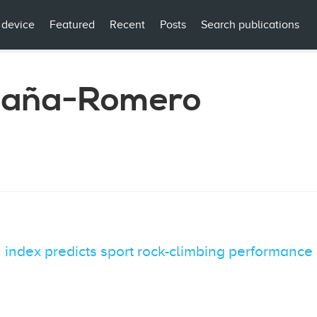
 device
Featured
Recent
Posts
Search publications
paña-Romero
 index predicts sport rock-climbing performance