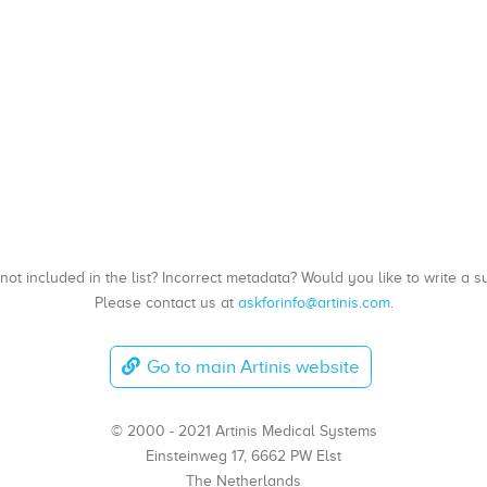
, not included in the list? Incorrect metadata? Would you like to write 
Please contact us at
askforinfo@artinis.com
.
Go to main Artinis website
© 2000 - 2021 Artinis Medical Systems
Einsteinweg 17, 6662 PW Elst
The Netherlands