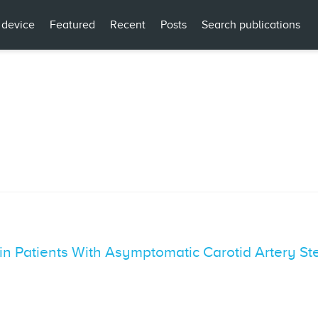
 device
Featured
Recent
Posts
Search publications
 in Patients With Asymptomatic Carotid Artery St