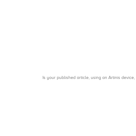
Is your published article, using an Artinis device