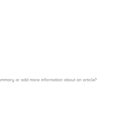
a summary or add more information about an article?