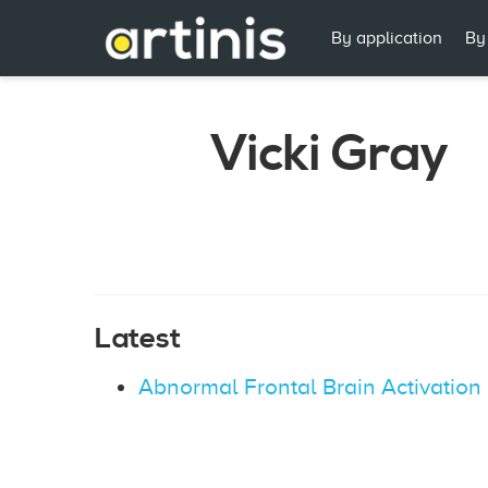
By application
By
Vicki Gray
Latest
Abnormal Frontal Brain Activation