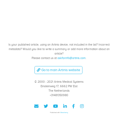
Is your published article, using an Artinis device, not included in the list? Incorrect
metadata? Would you like to write a summary or add more information about an
article?
Please contact us at
askforinfo@artinis.com
.
Go to main Artinis website
© 2000 - 2021 Artinis Medical Systems
Einsteinweg 17, 6662 PW Elst
The Netherlands
+31481350980
Published with
Wowchemy