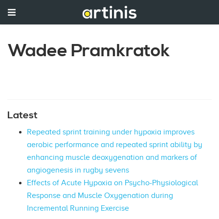
Wadee Pramkratok
Latest
Repeated sprint training under hypoxia improves
aerobic performance and repeated sprint ability by
enhancing muscle deoxygenation and markers of
angiogenesis in rugby sevens
Effects of Acute Hypoxia on Psycho-Physiological
Response and Muscle Oxygenation during
Incremental Running Exercise