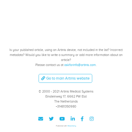
Is your published article, using an Artinis device, not included in the list? Incorrect
metadata? Would you like to write a summary or add more information about an
article?
Please contact us at
askforinfo@artinis.com
.
Go to main Artinis website
© 2000 - 2021 Artinis Medical Systems
Einsteinweg 17, 6662 PW Elst
The Netherlands
+31481350980
Published with
Wowchemy