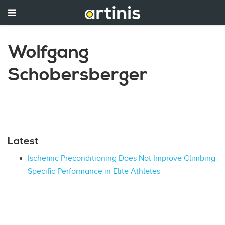
Wolfgang
Schobersberger
Latest
Ischemic Preconditioning Does Not Improve Climbing
Specific Performance in Elite Athletes