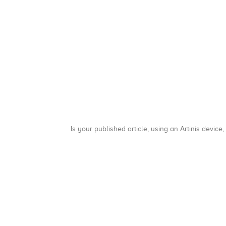
Is your published article, using an Artinis device