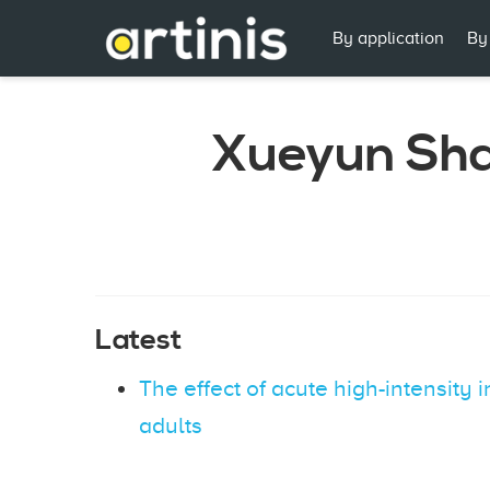
By application
By
Xueyun Sh
Latest
The effect of acute high-intensity i
adults