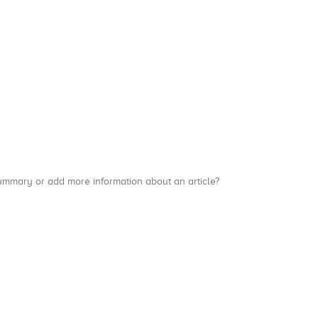
a summary or add more information about an article?