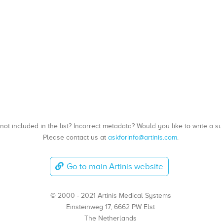
, not included in the list? Incorrect metadata? Would you like to write 
Please contact us at
askforinfo@artinis.com
.
Go to main Artinis website
© 2000 - 2021 Artinis Medical Systems
Einsteinweg 17, 6662 PW Elst
The Netherlands