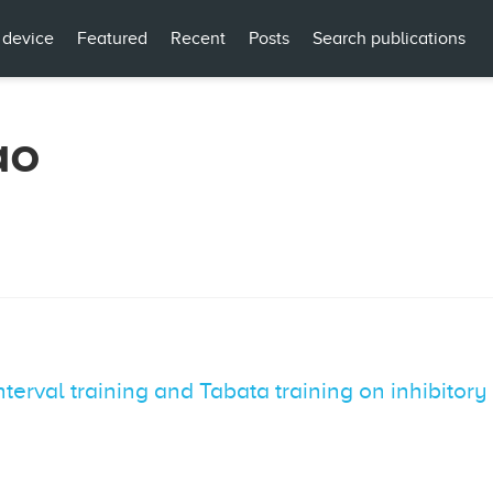
 device
Featured
Recent
Posts
Search publications
ao
nterval training and Tabata training on inhibitory