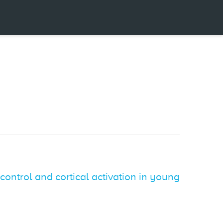
 control and cortical activation in young