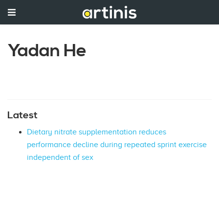
Yadan He
Latest
Dietary nitrate supplementation reduces
performance decline during repeated sprint exercise
independent of sex