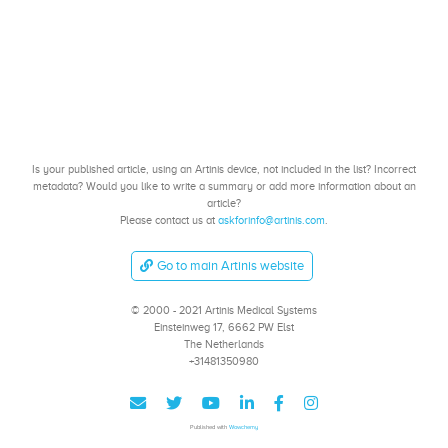
Is your published article, using an Artinis device, not included in the list? Incorrect
metadata? Would you like to write a summary or add more information about an
article?
Please contact us at
askforinfo@artinis.com
.
Go to main Artinis website
© 2000 - 2021 Artinis Medical Systems
Einsteinweg 17, 6662 PW Elst
The Netherlands
+31481350980
Published with
Wowchemy