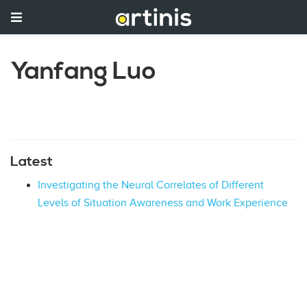
Yanfang Luo
Latest
Investigating the Neural Correlates of Different
Levels of Situation Awareness and Work Experience