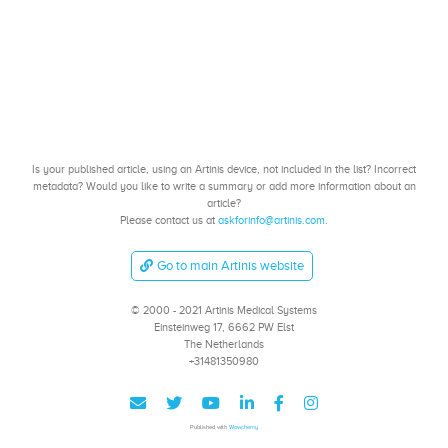
Is your published article, using an Artinis device, not included in the list? Incorrect
metadata? Would you like to write a summary or add more information about an
article?
Please contact us at
askforinfo@artinis.com
.
Go to main Artinis website
© 2000 - 2021 Artinis Medical Systems
Einsteinweg 17, 6662 PW Elst
The Netherlands
+31481350980
Published with
Wowchemy