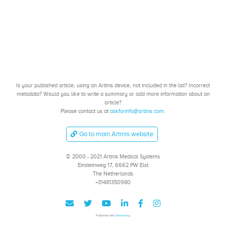
Is your published article, using an Artinis device, not included in the list? Incorrect
metadata? Would you like to write a summary or add more information about an
article?
Please contact us at
askforinfo@artinis.com
.
Go to main Artinis website
© 2000 - 2021 Artinis Medical Systems
Einsteinweg 17, 6662 PW Elst
The Netherlands
+31481350980
Published with
Wowchemy