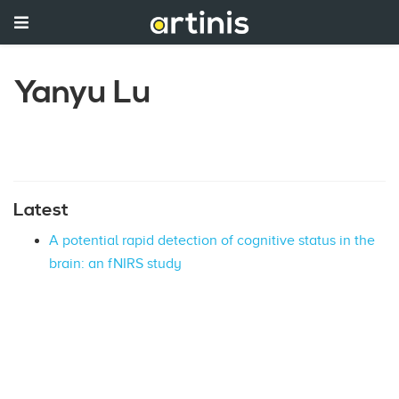
Yanyu Lu
Latest
A potential rapid detection of cognitive status in the
brain: an fNIRS study