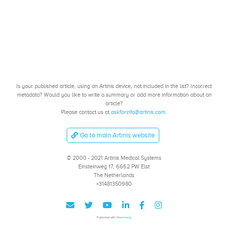
Is your published article, using an Artinis device, not included in the list? Incorrect
metadata? Would you like to write a summary or add more information about an
article?
Please contact us at
askforinfo@artinis.com
.
Go to main Artinis website
© 2000 - 2021 Artinis Medical Systems
Einsteinweg 17, 6662 PW Elst
The Netherlands
+31481350980
Published with
Wowchemy