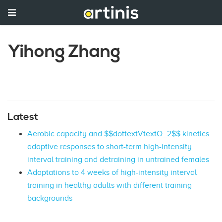
Yihong Zhang
Latest
Aerobic capacity and $$dottextVtextO_2$$ kinetics
adaptive responses to short-term high-intensity
interval training and detraining in untrained females
Adaptations to 4 weeks of high-intensity interval
training in healthy adults with different training
backgrounds