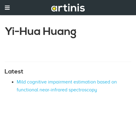
Yi‐Hua Huang
Latest
Mild cognitive impairment estimation based on
functional near‐infrared spectroscopy