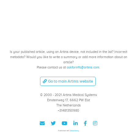
Is your published article, using an Artinis device, not included in the list? Incorrect
metadata? Would you like to write a summary or add more information about an
article?
Please contact us at
askforinfo@artinis.com
.
Go to main Artinis website
© 2000 - 2021 Artinis Medical Systems
Einsteinweg 17, 6662 PW Elst
The Netherlands
+31481350980
Published with
Wowchemy