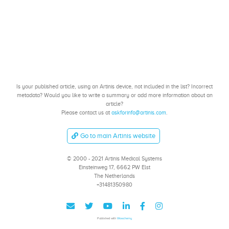
Is your published article, using an Artinis device, not included in the list? Incorrect
metadata? Would you like to write a summary or add more information about an
article?
Please contact us at
askforinfo@artinis.com
.
Go to main Artinis website
© 2000 - 2021 Artinis Medical Systems
Einsteinweg 17, 6662 PW Elst
The Netherlands
+31481350980
Published with
Wowchemy