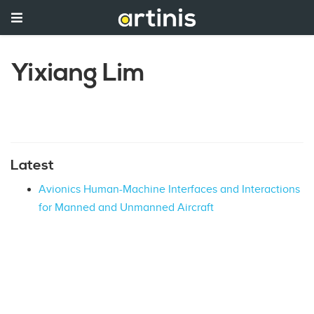
Yixiang Lim
Latest
Avionics Human-Machine Interfaces and Interactions
for Manned and Unmanned Aircraft