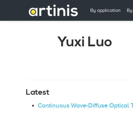
By application
By
Yuxi Luo
Latest
Continuous Wave-Diffuse Optical