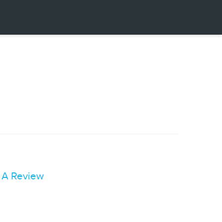
 A Review