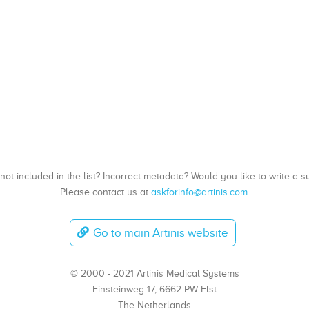
, not included in the list? Incorrect metadata? Would you like to write 
Please contact us at
askforinfo@artinis.com
.
Go to main Artinis website
© 2000 - 2021 Artinis Medical Systems
Einsteinweg 17, 6662 PW Elst
The Netherlands