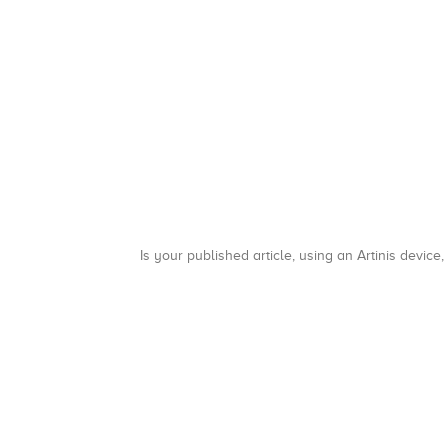
Is your published article, using an Artinis device