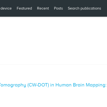
 device
Featured
Recent
Posts
Search publications
 Tomography (CW-DOT) in Human Brain Mapping: