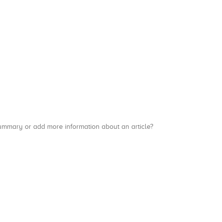
a summary or add more information about an article?