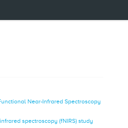
Functional Near-Infrared Spectroscopy
-infrared spectroscopy (fNIRS) study