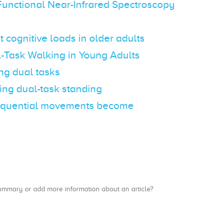
Functional Near-Infrared Spectroscopy
cognitive loads in older adults
-Task Walking in Young Adults
ng dual tasks
ring dual-task standing
d sequential movements become
a summary or add more information about an article?