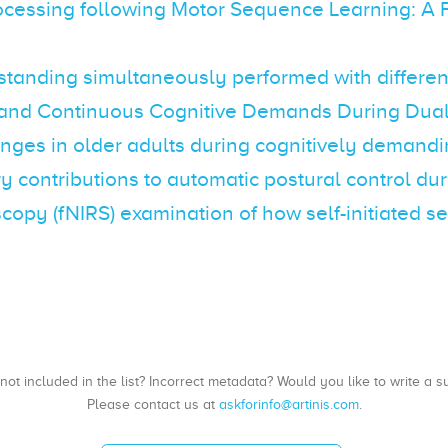
ocessing following Motor Sequence Learning: A 
anding simultaneously performed with different 
te and Continuous Cognitive Demands During Dual
es in older adults during cognitively demandi
y contributions to automatic postural control du
oscopy (fNIRS) examination of how self-initiate
, not included in the list? Incorrect metadata? Would you like to write 
Please contact us at
askforinfo@artinis.com
.