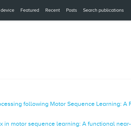
 device
Featured
Recent
Posts
Search publications
ocessing following Motor Sequence Learning: A 
ex in motor sequence learning: A functional near