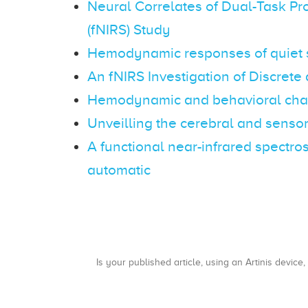
Neural Correlates of Dual-Task Pr
(fNIRS) Study
Hemodynamic responses of quiet st
An fNIRS Investigation of Discre
Hemodynamic and behavioral chang
Unveilling the cerebral and sensor
A functional near-infrared spectr
automatic
Is your published article, using an Artinis device