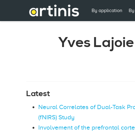
By application
By
Yves Lajoie
Latest
Neural Correlates of Dual-Task Pr
(fNIRS) Study
Involvement of the prefrontal cort