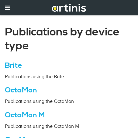
Publications by device
type
Brite
Publications using the Brite
OctaMon
Publications using the OctaMon
OctaMon M
Publications using the OctaMon M