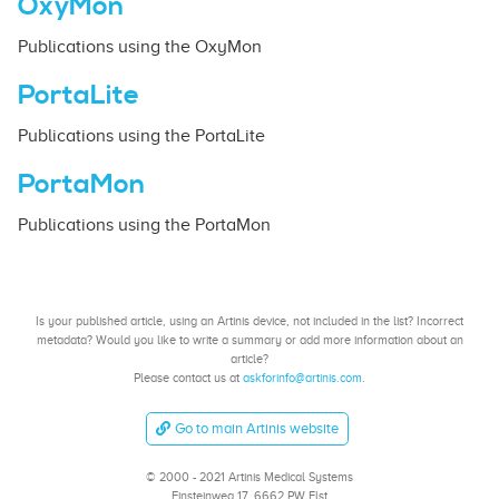
OxyMon
Publications using the OxyMon
PortaLite
Publications using the PortaLite
PortaMon
Publications using the PortaMon
Is your published article, using an Artinis device, not included in the list? Incorrect
metadata? Would you like to write a summary or add more information about an
article?
Please contact us at
askforinfo@artinis.com
.
Go to main Artinis website
© 2000 - 2021 Artinis Medical Systems
Einsteinweg 17, 6662 PW Elst