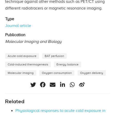
technique against other methods such as PET/CT using
different radiotracers or magnetic resonance imaging.
Type
Journal article
Publication
Molecular Imaging and Biology
Acute cold exposure
BAT perfusion
Cold-induced thermogenesis
Energy balance
Molecular imaging
Oxygen consumption
Oxygen delivery
Related
Physiological responses to acute cold exposure in