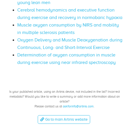
young lean men
Cerebral hemodynamics and executive function
during exercise and recovery in normobaric hypoxia
Muscle oxygen consumption by NIRS and mobility
in multiple sclerosis patients
Oxygen Delivery and Muscle Deoxygenation during
Continuous, Long- and Short-Interval Exercise
Determination of oxygen consumption in muscle
during exercise using near infrared spectroscopy
Is your published article, using an Artinis device, not included in the list? Incorrect
metadata? Would you like to write a summary or add more information about an
article?
Please contact us at
askforinfo@artinis.com
.
Go to main Artinis website