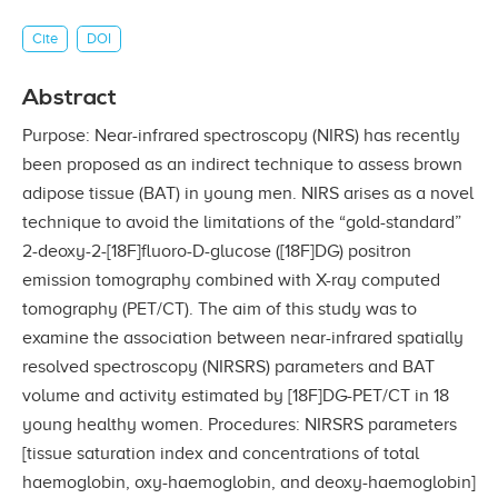
Cite
DOI
Abstract
Purpose: Near-infrared spectroscopy (NIRS) has recently
been proposed as an indirect technique to assess brown
adipose tissue (BAT) in young men. NIRS arises as a novel
technique to avoid the limitations of the “gold-standard”
2-deoxy-2-[18F]fluoro-D-glucose ([18F]DG) positron
emission tomography combined with X-ray computed
tomography (PET/CT). The aim of this study was to
examine the association between near-infrared spatially
resolved spectroscopy (NIRSRS) parameters and BAT
volume and activity estimated by [18F]DG-PET/CT in 18
young healthy women. Procedures: NIRSRS parameters
[tissue saturation index and concentrations of total
haemoglobin, oxy-haemoglobin, and deoxy-haemoglobin]