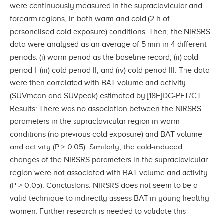
were continuously measured in the supraclavicular and
forearm regions, in both warm and cold (2 h of
personalised cold exposure) conditions. Then, the NIRSRS
data were analysed as an average of 5 min in 4 different
periods: (i) warm period as the baseline record, (ii) cold
period I, (iii) cold period II, and (iv) cold period III. The data
were then correlated with BAT volume and activity
(SUVmean and SUVpeak) estimated by [18F]DG-PET/CT.
Results: There was no association between the NIRSRS
parameters in the supraclavicular region in warm
conditions (no previous cold exposure) and BAT volume
and activity (P > 0.05). Similarly, the cold-induced
changes of the NIRSRS parameters in the supraclavicular
region were not associated with BAT volume and activity
(P > 0.05). Conclusions: NIRSRS does not seem to be a
valid technique to indirectly assess BAT in young healthy
women. Further research is needed to validate this