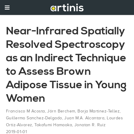
Near-Infrared Spatially
Resolved Spectroscopy
as an Indirect Technique
to Assess Brown
Adipose Tissue in Young
Women
Francisco M Acosta
,
Jörn Berchem
,
Borja Martinez-Tellez
,
Guillermo Sanchez-Delgado
,
Juan M.A. Alcantara
,
Lourdes
Ortiz-Alvarez
,
Takafumi Hamaoka
,
Jonatan R. Ruiz
2019-01-01