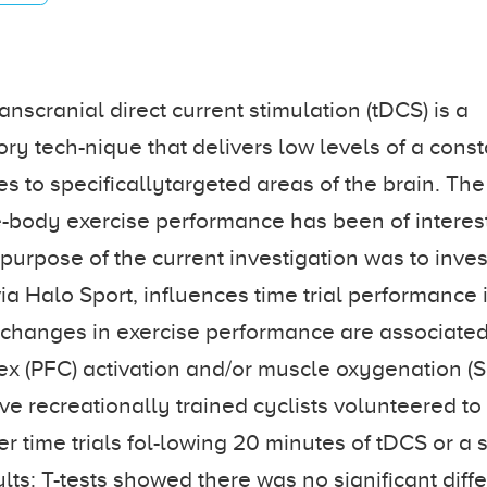
nscranial direct current stimulation (tDCS) is a
y tech-nique that delivers low levels of a const
s to specificallytargeted areas of the brain. The 
body exercise performance has been of interest
 purpose of the current investigation was to inves
ia Halo Sport, influences time trial performance 
if changes in exercise performance are associated
tex (PFC) activation and/or muscle oxygenation (
e recreationally trained cyclists volunteered to 
er time trials fol-lowing 20 minutes of tDCS or a
lts: T-tests showed there was no significant diff