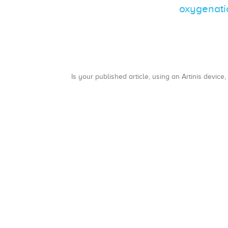
oxygenatio
Is your published article, using an Artinis device