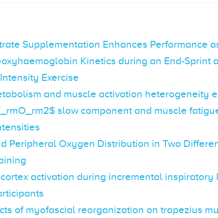
itrate Supplementation Enhances Performance 
oxyhaemoglobin Kinetics during an End-Sprint a
ntensity Exercise
tabolism and muscle activation heterogeneity e
_rmO_rm2$ slow component and muscle fatigue 
ntensities
d Peripheral Oxygen Distribution in Two Differe
raining
 cortex activation during incremental inspiratory 
rticipants
cts of myofascial reorganization on trapezius m