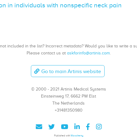
n in individuals with nonspecific neck pain
, not included in the list? Incorrect metadata? Would you like to write 
Please contact us at
askforinfo@artinis.com
.
Go to main Artinis website
© 2000 - 2021 Artinis Medical Systems
Einsteinweg 17, 6662 PW Elst
The Netherlands
+31481350980
Published with
Wowchemy