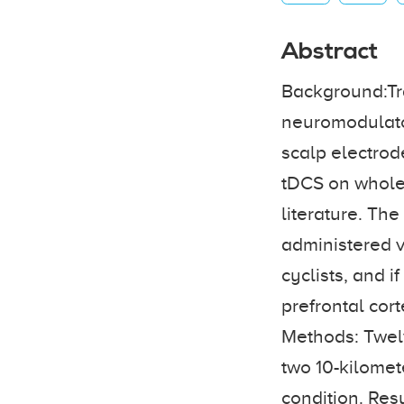
Abstract
Background:Tra
neuromodulator
scalp electrode
tDCS on whole-
literature. The
administered v
cyclists, and 
prefrontal cor
Methods: Twelv
two 10-kilomet
condition. Resu