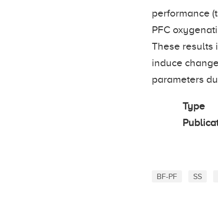
performance (t
PFC oxygenati
These results 
induce changes
parameters duri
Type
Publica
BF-PF
SS