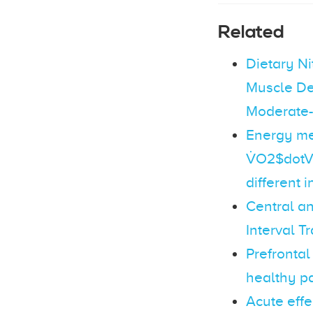
Related
Dietary N
Muscle De
Moderate-I
Energy me
V̇O2$dotV
different i
Central an
Interval T
Prefrontal
healthy pa
Acute effe