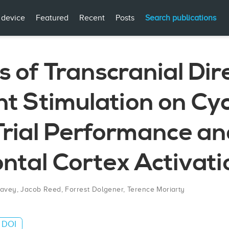
 device
Featured
Recent
Posts
Search publications
s of Transcranial Dir
t Stimulation on Cyc
Trial Performance a
ntal Cortex Activati
Cavey
,
Jacob Reed
,
Forrest Dolgener
,
Terence Moriarty
DOI