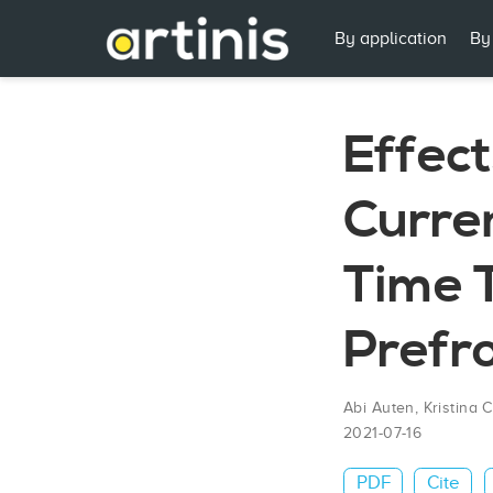
By application
By
Effect
Curren
Time 
Prefro
Abi Auten
,
Kristina 
2021-07-16
PDF
Cite