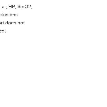
BLa-, HR, SmO2,
lusions:
ort does not
cal