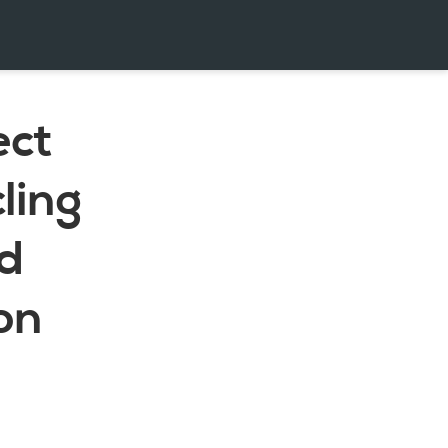
ect
ling
nd
on