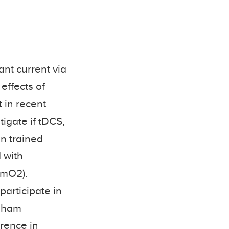
ant current via
effects of
 in recent
tigate if tDCS,
in trained
 with
SmO2).
participate in
 sham
erence in