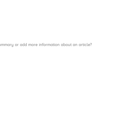
a summary or add more information about an article?