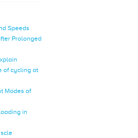
and Speeds
fter Prolonged
xplain
of cycling at
nt Modes of
loading in
uscle