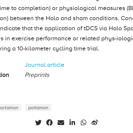
ime to completion) or physiological measures (
on) between the Halo and sham conditions. Conc
indicate that the application of tDCS via Halo Sp
 in exercise performance or related phys-iologi
ng a 10-kilometer cycling time trial.
Journal article
tion
Preprints
octamon
portamon