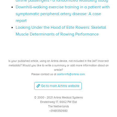
airline passengers - a randomized feasibility study
Downhill-walking exercise training in a patient with
symptomatic peripheral artery disease: A case
report
Looking Under the Hood of Elite Rowers: Skeletal
Muscle Determinants of Rowing Performance
Is your published article, using an Artinis device, not included in the list? Incorrect
metadata? Would you like to write a summary or add more information about an
article?
Please contact us at
askforinfo@artinis.com
.
Go to main Artinis website
© 2000 - 2021 Artinis Medical Systems
Einsteinweg 17, 6662 PW Elst
The Netherlands
+31481350980