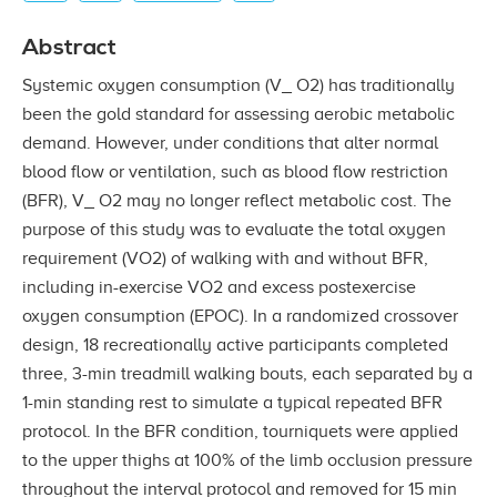
Abstract
Systemic oxygen consumption (V_ O2) has traditionally
been the gold standard for assessing aerobic metabolic
demand. However, under conditions that alter normal
blood ﬂow or ventilation, such as blood ﬂow restriction
(BFR), V_ O2 may no longer reﬂect metabolic cost. The
purpose of this study was to evaluate the total oxygen
requirement (VO2) of walking with and without BFR,
including in-exercise VO2 and excess postexercise
oxygen consumption (EPOC). In a randomized crossover
design, 18 recreationally active participants completed
three, 3-min treadmill walking bouts, each separated by a
1-min standing rest to simulate a typical repeated BFR
protocol. In the BFR condition, tourniquets were applied
to the upper thighs at 100% of the limb occlusion pressure
throughout the interval protocol and removed for 15 min