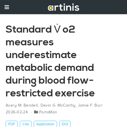
Standard V̇ o2
measures
underestimate
metabolic demand
during blood flow-
restricted exercise
Avery M. Bendell
,
Devin G. McCarthy
,
Jamie F. Burr
2026-02-24
PortaMon
PDF
Cite
Application
DOI