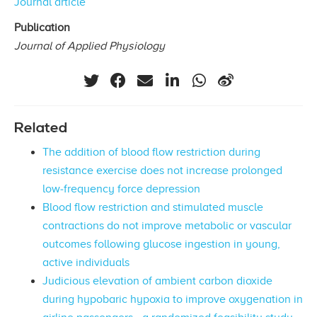
Journal article
Publication
Journal of Applied Physiology
Related
The addition of blood flow restriction during
resistance exercise does not increase prolonged
low‐frequency force depression
Blood flow restriction and stimulated muscle
contractions do not improve metabolic or vascular
outcomes following glucose ingestion in young,
active individuals
Judicious elevation of ambient carbon dioxide
during hypobaric hypoxia to improve oxygenation in