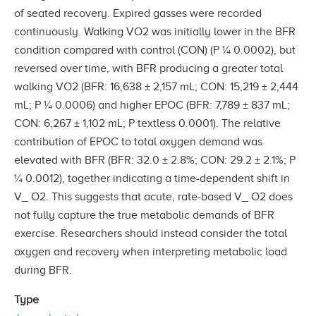
of seated recovery. Expired gasses were recorded
continuously. Walking VO2 was initially lower in the BFR
condition compared with control (CON) (P ¼ 0.0002), but
reversed over time, with BFR producing a greater total
walking VO2 (BFR: 16,638 ± 2,157 mL; CON: 15,219 ± 2,444
mL; P ¼ 0.0006) and higher EPOC (BFR: 7,789 ± 837 mL;
CON: 6,267 ± 1,102 mL; P textless 0.0001). The relative
contribution of EPOC to total oxygen demand was
elevated with BFR (BFR: 32.0 ± 2.8%; CON: 29.2 ± 2.1%; P
¼ 0.0012), together indicating a time-dependent shift in
V_ O2. This suggests that acute, rate-based V_ O2 does
not fully capture the true metabolic demands of BFR
exercise. Researchers should instead consider the total
oxygen and recovery when interpreting metabolic load
during BFR.
Type