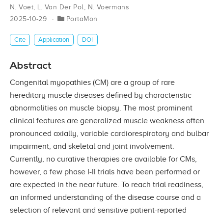
N. Voet
,
L. Van Der Pol
,
N. Voermans
2025-10-29
PortaMon
Cite
Application
DOI
Abstract
Congenital myopathies (CM) are a group of rare
hereditary muscle diseases defined by characteristic
abnormalities on muscle biopsy. The most prominent
clinical features are generalized muscle weakness often
pronounced axially, variable cardiorespiratory and bulbar
impairment, and skeletal and joint involvement.
Currently, no curative therapies are available for CMs,
however, a few phase I-II trials have been performed or
are expected in the near future. To reach trial readiness,
an informed understanding of the disease course and a
selection of relevant and sensitive patient-reported