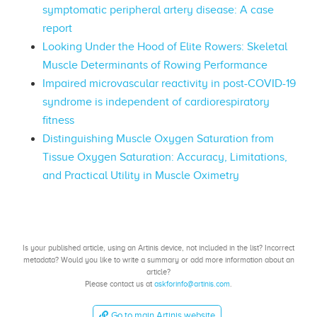
symptomatic peripheral artery disease: A case
report
Looking Under the Hood of Elite Rowers: Skeletal
Muscle Determinants of Rowing Performance
Impaired microvascular reactivity in post-COVID-19
syndrome is independent of cardiorespiratory
fitness
Distinguishing Muscle Oxygen Saturation from
Tissue Oxygen Saturation: Accuracy, Limitations,
and Practical Utility in Muscle Oximetry
Is your published article, using an Artinis device, not included in the list? Incorrect
metadata? Would you like to write a summary or add more information about an
article?
Please contact us at
askforinfo@artinis.com
.
Go to main Artinis website