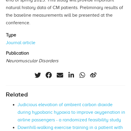
natural history data of CM patients. Preliminary results of
the baseline measurements will be presented at the
conference.
Type
Journal article
Publication
Neuromuscular Disorders
Related
Judicious elevation of ambient carbon dioxide
during hypobaric hypoxia to improve oxygenation in
airline passengers - a randomized feasibility study
Downhill-walking exercise training in a patient with