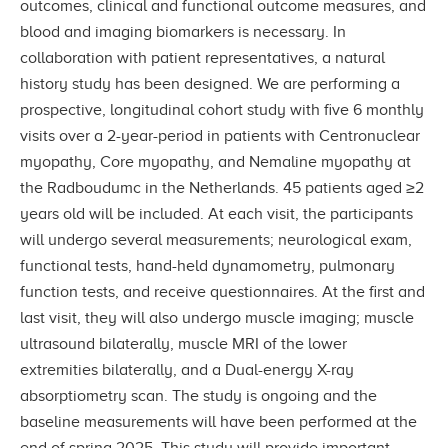
outcomes, clinical and functional outcome measures, and
blood and imaging biomarkers is necessary. In
collaboration with patient representatives, a natural
history study has been designed. We are performing a
prospective, longitudinal cohort study with five 6 monthly
visits over a 2-year-period in patients with Centronuclear
myopathy, Core myopathy, and Nemaline myopathy at
the Radboudumc in the Netherlands. 45 patients aged ≥2
years old will be included. At each visit, the participants
will undergo several measurements; neurological exam,
functional tests, hand-held dynamometry, pulmonary
function tests, and receive questionnaires. At the first and
last visit, they will also undergo muscle imaging; muscle
ultrasound bilaterally, muscle MRI of the lower
extremities bilaterally, and a Dual-energy X-ray
absorptiometry scan. The study is ongoing and the
baseline measurements will have been performed at the
end of spring 2025. This study will provide important