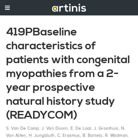
419PBaseline
characteristics of
patients with congenital
myopathies from a 2-
year prospective
natural history study
(READYCOM)
S. Van De Camp
,
J. Van Doorn
,
E. De Laat
,
J. Groothuis
,
N.
Van Alfen
,
H. Jungbluth
,
C. Erasmus
,
B. Bartels
,
R. Wadman
,