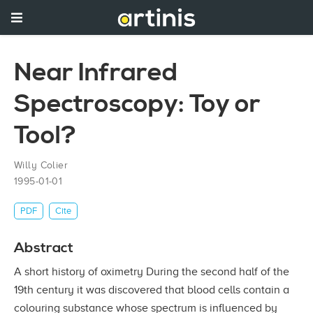
Near Infrared
Spectroscopy: Toy or
Tool?
Willy Colier
1995-01-01
PDF
Cite
Abstract
A short history of oximetry During the second half of the
19th century it was discovered that blood cells contain a
colouring substance whose spectrum is influenced by