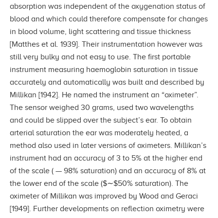
absorption was independent of the oxygenation status of
blood and which could therefore compensate for changes
in blood volume, light scattering and tissue thickness
[Matthes et al. 1939]. Their instrumentation however was
still very bulky and not easy to use. The first portable
instrument measuring haemoglobin saturation in tissue
accurately and automatically was built and described by
Millikan [1942]. He named the instrument an “oximeter”.
The sensor weighed 30 grams, used two wavelengths
and could be slipped over the subject’s ear. To obtain
arterial saturation the ear was moderately heated, a
method also used in later versions of oximeters. Millikan’s
instrument had an accuracy of 3 to 5% at the higher end
of the scale ( — 98% saturation) and an accuracy of 8% at
the lower end of the scale ($∼$50% saturation). The
oximeter of Millikan was improved by Wood and Geraci
[1949]. Further developments on reflection oximetry were