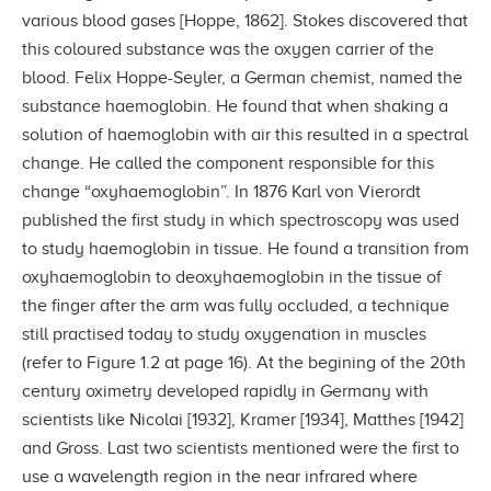
various blood gases [Hoppe, 1862]. Stokes discovered that
this coloured substance was the oxygen carrier of the
blood. Felix Hoppe-Seyler, a German chemist, named the
substance haemoglobin. He found that when shaking a
solution of haemoglobin with air this resulted in a spectral
change. He called the component responsible for this
change “oxyhaemoglobin”. In 1876 Karl von Vierordt
published the first study in which spectroscopy was used
to study haemoglobin in tissue. He found a transition from
oxyhaemoglobin to deoxyhaemoglobin in the tissue of
the finger after the arm was fully occluded, a technique
still practised today to study oxygenation in muscles
(refer to Figure 1.2 at page 16). At the begining of the 20th
century oximetry developed rapidly in Germany with
scientists like Nicolai [1932], Kramer [1934], Matthes [1942]
and Gross. Last two scientists mentioned were the first to
use a wavelength region in the near infrared where