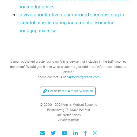
haemodynamics
In vivo quantitative near-infrared spectroscopy in
skeletal muscle during incremental isometric
handgrip exercise
Is your published article, using an Artinis device, not included in the list? Incorrect
metadata? Would you like to write a summary or add more information about an
article?
Please contact us at
askforinfo@artinis.com
.
Go to main Artinis website
© 2000 - 2021 Artinis Medical Systems
Einsteinweg 17, 6662 PW Elst
The Netherlands
+31481350980