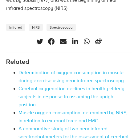
was by Jóbsis [1977] and was the beginning of near
infrared spectroscopy (NIRS)
Infrared
NIRS
Spectroscopy
Related
Determination of oxygen consumption in muscle
during exercise using near infrared spectroscopy
Cerebral oxygenation declines in healthy elderly
subjects in response to assuming the upright
position
Muscle oxygen consumption, determined by NIRS,
in relation to external force and EMG
A comparative study of two near infrared
spectrophotometers for the assessment of cerebral