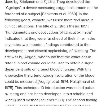
done by Brinkman and Zijlstra. They developed the
“Cyclops”, a device measuring oxygen saturation on the
forehead of a subject [Brinkman et al. 1950]. In the
following years, oximetry was used more and more in
clinical situations. The title of Zijlstra’s thesis [1951]:
“Fundamentals and applications of clinical oximetry”
indicated that they were far ahead of their time. In the
seventies two important findings contributed to the
development and clinical applicability of oximetry. The
first was by Aoyagi, who found that the variations in
arterial blood volume could be used to obtain a signal
dependent only on arterial blood changes. With this
knowledge the arterial oxygen saturation of the blood
could be measured [Aoyagi et al. 1974, Nakajima et al.
1975]. This technique 10 Introduction was called pulse
oximetry and has been developed into a reliable and
widely used method [Kelleher 1989]. The second finding