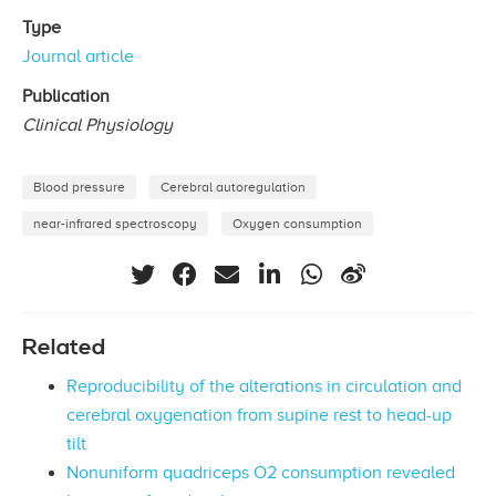
Type
Journal article
Publication
Clinical Physiology
Blood pressure
Cerebral autoregulation
near-infrared spectroscopy
Oxygen consumption
Related
Reproducibility of the alterations in circulation and
cerebral oxygenation from supine rest to head-up
tilt
Nonuniform quadriceps O2 consumption revealed