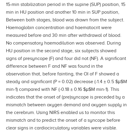
15-min stabilization period in the supine (SUP) position, 15
min in HU position and another 10 min in SUP position,
Between both stages, blood was drawn from the subject.
Haemoglobin concentration and haematocrit were
measured before and 30 min after withdrawal of blood.
No compensatory haemodilution was observed. During
HU position in the second stage, six subjects showed
signs of presyncope (F) and four did not (NF). A significant
difference between F and NF was found in the
observation that, before fainting, the OI of F showed a
steady and significant (P = 0.02) decrease (-1.4 ± 0.5 $μ$M
min-1) compared with NF (-0.18 ± 0.16 $μ$M min-1). This
indicates that the onset of (pre)syncope is preceded by a
mismatch between oxygen demand and oxygen supply in
the cerebrum. Using NIRS enabled us to monitor this
mismatch and to predict the onset of a syncope before
clear signs in cardiocirculatory variables were visible.