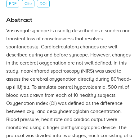
PDF
Cite
DOI
Abstract
Vasovagal syncope is usually described as a sudden and
transient loss of consciousness that resolves
spontaneously. Cardiocirculatory changes are well
described during and before syncope. However, changes
in the cerebral oxygenation are not well defined. In this
study, near-infrared spectroscopy (NIRS) was used to
assess the cerebral oxygenation directly during 80°head-
up (HU) tilt. To simulate central hypovolaemia, 500 ml of
blood was drawn from each of 10 healthy subjects.
Oxygenation index (OI) was defined as the difference
between oxy- and deoxyhaemoglobin concentration.
Blood pressure, heart rate and cardiac output were
monitored using a finger plethysmographic device. The
protocol was divided into two stages, each consisting of a