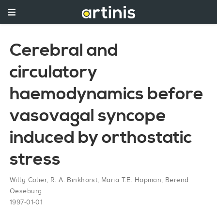
Cerebral and
circulatory
haemodynamics before
vasovagal syncope
induced by orthostatic
stress
Willy Colier
,
R. A. Binkhorst
,
Maria T.E. Hopman
,
Berend
Oeseburg
1997-01-01