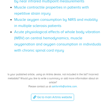
by near infrared multipoint measurements
Muscle contractile properties in patients with
repetitive strain injury
Muscle oxygen consumption by NIRS and mobility
in multiple sclerosis patients
Acute physiological effects of whole body vibration
(WBV) on central hemodynamics, muscle
oxygenation and oxygen consumption in individuals
with chronic spinal cord injury
Is your published article, using an Artinis device, not included in the list? Incorrect
metadata? Would you like to write a summary or add more information about an
article?
Please contact us at
askforinfo@artinis.com
.
Go to main Artinis website