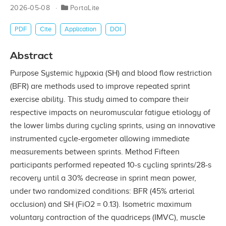
2026-05-08
PortaLite
PDF
Cite
Application
DOI
Abstract
Purpose Systemic hypoxia (SH) and blood flow restriction
(BFR) are methods used to improve repeated sprint
exercise ability. This study aimed to compare their
respective impacts on neuromuscular fatigue etiology of
the lower limbs during cycling sprints, using an innovative
instrumented cycle-ergometer allowing immediate
measurements between sprints. Method Fifteen
participants performed repeated 10-s cycling sprints/28-s
recovery until a 30% decrease in sprint mean power,
under two randomized conditions: BFR (45% arterial
occlusion) and SH (FiO2 = 0.13). Isometric maximum
voluntary contraction of the quadriceps (IMVC), muscle