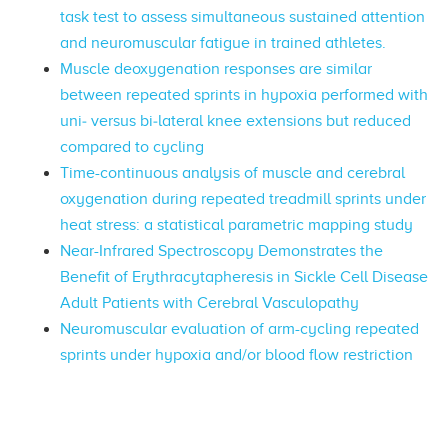
task test to assess simultaneous sustained attention
and neuromuscular fatigue in trained athletes.
Muscle deoxygenation responses are similar
between repeated sprints in hypoxia performed with
uni‐ versus bi‐lateral knee extensions but reduced
compared to cycling
Time-continuous analysis of muscle and cerebral
oxygenation during repeated treadmill sprints under
heat stress: a statistical parametric mapping study
Near-Infrared Spectroscopy Demonstrates the
Benefit of Erythracytapheresis in Sickle Cell Disease
Adult Patients with Cerebral Vasculopathy
Neuromuscular evaluation of arm-cycling repeated
sprints under hypoxia and/or blood flow restriction