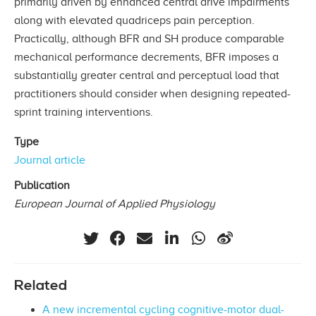
primarily driven by enhanced central drive impairments
along with elevated quadriceps pain perception.
Practically, although BFR and SH produce comparable
mechanical performance decrements, BFR imposes a
substantially greater central and perceptual load that
practitioners should consider when designing repeated-
sprint training interventions.
Type
Journal article
Publication
European Journal of Applied Physiology
Related
A new incremental cycling cognitive-motor dual-