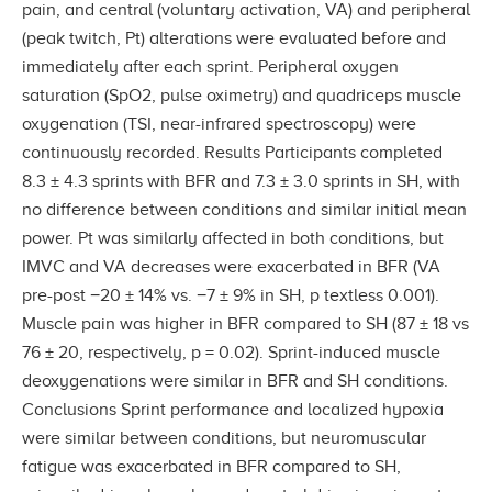
pain, and central (voluntary activation, VA) and peripheral
(peak twitch, Pt) alterations were evaluated before and
immediately after each sprint. Peripheral oxygen
saturation (SpO2, pulse oximetry) and quadriceps muscle
oxygenation (TSI, near-infrared spectroscopy) were
continuously recorded. Results Participants completed
8.3 ± 4.3 sprints with BFR and 7.3 ± 3.0 sprints in SH, with
no difference between conditions and similar initial mean
power. Pt was similarly affected in both conditions, but
IMVC and VA decreases were exacerbated in BFR (VA
pre-post −20 ± 14% vs. −7 ± 9% in SH, p textless 0.001).
Muscle pain was higher in BFR compared to SH (87 ± 18 vs
76 ± 20, respectively, p = 0.02). Sprint-induced muscle
deoxygenations were similar in BFR and SH conditions.
Conclusions Sprint performance and localized hypoxia
were similar between conditions, but neuromuscular
fatigue was exacerbated in BFR compared to SH,