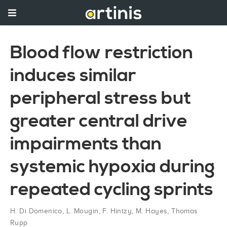
Blood flow restriction
induces similar
peripheral stress but
greater central drive
impairments than
systemic hypoxia during
repeated cycling sprints
H. Di Domenico
,
L. Mougin
,
F. Hintzy
,
M. Hayes
,
Thomas
Rupp