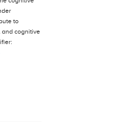
ome cognitive
nder
bute to
l and cognitive
fier:
8