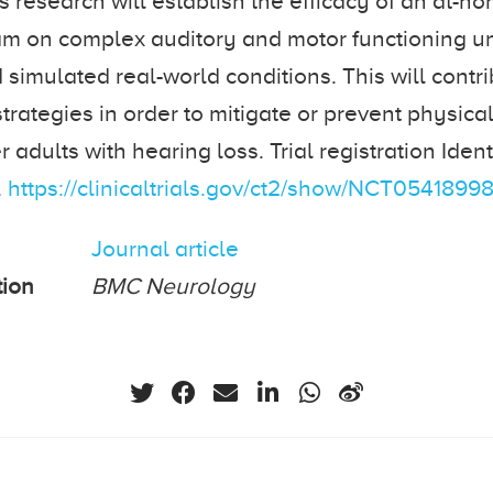
s research will establish the efficacy of an at-h
am on complex auditory and motor functioning u
 simulated real-world conditions. This will contri
strategies in order to mitigate or prevent physica
r adults with hearing loss. Trial registration Identi
.
https://clinicaltrials.gov/ct2/show/NCT0541899
Journal article
tion
BMC Neurology