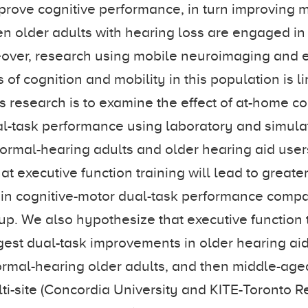
mprove cognitive performance, in turn improving m
n older adults with hearing loss are engaged in e
eover, research using mobile neuroimaging and 
of cognition and mobility in this population is l
is research is to examine the effect of at-home co
al-task performance using laboratory and simula
normal-hearing adults and older hearing aid use
t executive function training will lead to greate
n cognitive-motor dual-task performance compar
oup. We also hypothesize that executive function t
rgest dual-task improvements in older hearing aid
rmal-hearing older adults, and then middle-aged
i-site (Concordia University and KITE-Toronto Re