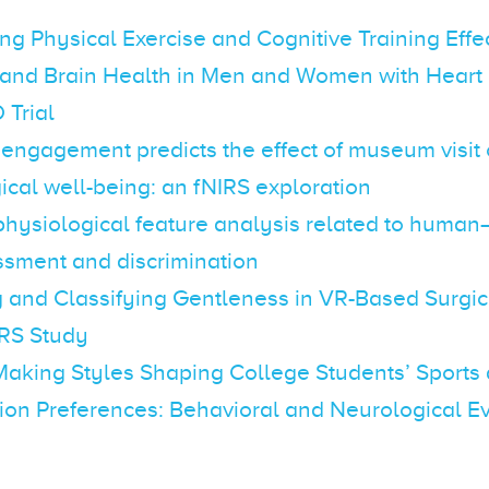
ing Physical Exercise and Cognitive Training Effe
 and Brain Health in Men and Women with Heart 
Trial
 engagement predicts the effect of museum visit
cal well-being: an fNIRS exploration
 physiological feature analysis related to huma
ssment and discrimination
 and Classifying Gentleness in VR-Based Surgic
IRS Study
Making Styles Shaping College Students’ Sports
on Preferences: Behavioral and Neurological E