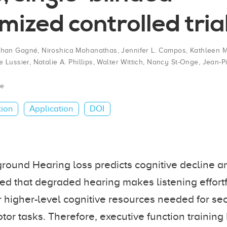
ized controlled tria
than Gagné
,
Niroshica Mohanathas
,
Jennifer L. Campos
,
Kathleen M
 Lussier
,
Natalie A. Phillips
,
Walter Wittich
,
Nancy St-Onge
,
Jean-P
te
tion
Application
DOI
ound Hearing loss predicts cognitive decline and 
d that degraded hearing makes listening effortf
r higher-level cognitive resources needed for s
tor tasks. Therefore, executive function training