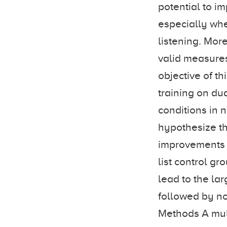
potential to i
especially whe
listening. Mor
valid measures 
objective of th
training on du
conditions in 
hypothesize tha
improvements i
list control gr
lead to the la
followed by no
Methods A mult