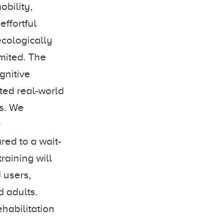
obility,
ffortful
ecologically
imited. The
gnitive
ted real-world
rs. We
r
ed to a wait-
raining will
 users,
 adults.
habilitation