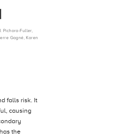
l
. Pichora-Fuller
,
ierre Gagné
,
Karen
falls risk. It
ul, causing
econdary
 has the