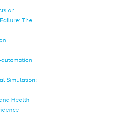
cts on
Failure: The
 on
n–automation
al Simulation:
 and Health
vidence