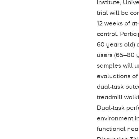
Institute, Uni
trial will be 
12 weeks of at
control. Parti
60 years old) 
users (65–80 y
samples will u
evaluations of
dual-task outc
treadmill walk
Dual-task perf
environment in
functional nea