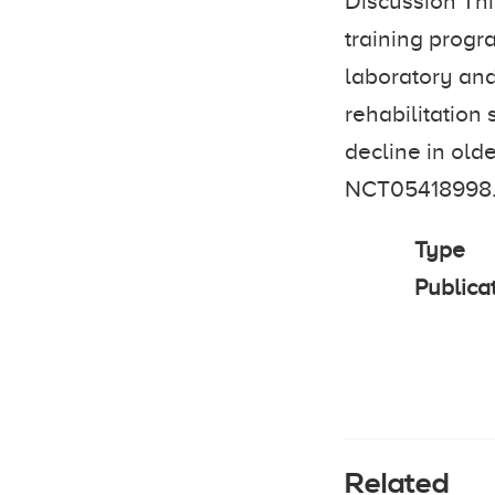
Discussion Thi
training progr
laboratory and
rehabilitation 
decline in olde
NCT05418998
Type
Publica
Related