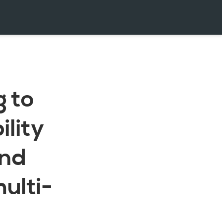
g to
lity
and
multi-