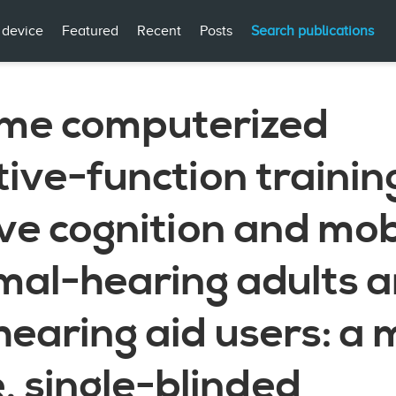
 device
Featured
Recent
Posts
Search publications
me computerized
ive-function trainin
e cognition and mobi
rmal-hearing adults 
hearing aid users: a 
, single-blinded