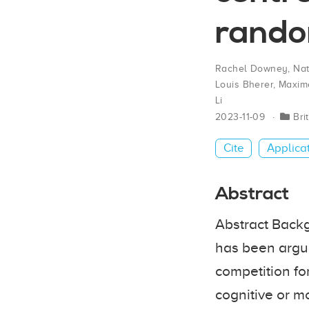
random
Rachel Downey
,
Na
Louis Bherer
,
Maxime
Li
2023-11-09
Bri
Cite
Applica
Abstract
Abstract Backgr
has been argue
competition fo
cognitive or mo