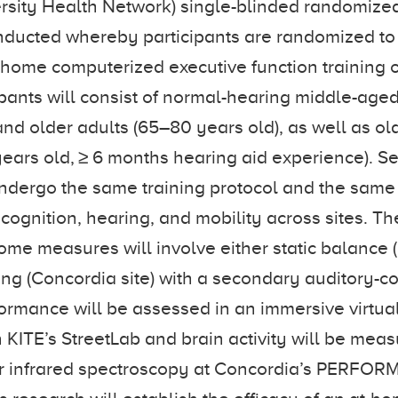
versity Health Network) single-blinded randomize
conducted whereby participants are randomized to
-home computerized executive function training or
cipants will consist of normal-hearing middle-age
and older adults (65–80 years old), as well as ol
ears old, ≥ 6 months hearing aid experience). S
ndergo the same training protocol and the same 
 cognition, hearing, and mobility across sites. T
ome measures will involve either static balance (K
ing (Concordia site) with a secondary auditory-co
ormance will be assessed in an immersive virtual
 KITE’s StreetLab and brain activity will be mea
r infrared spectroscopy at Concordia’s PERFORM