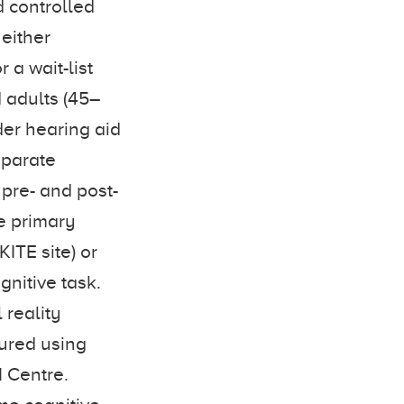
d controlled
 either
 a wait-list
d adults (45–
der hearing aid
eparate
pre- and post-
he primary
ITE site) or
gnitive task.
 reality
sured using
 Centre.