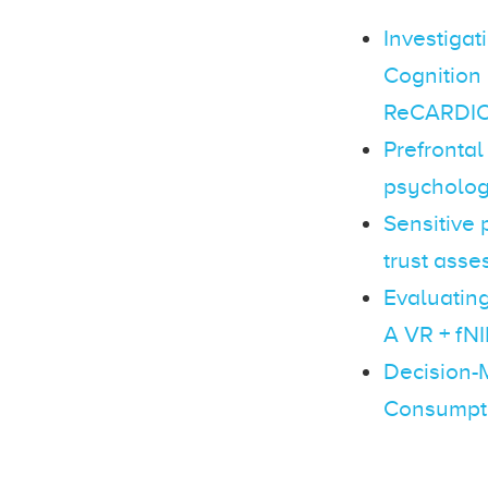
Investigat
Cognition
ReCARDIO 
Prefrontal
psychologi
Sensitive
trust asse
Evaluating
A VR + fN
Decision-
Consumpti