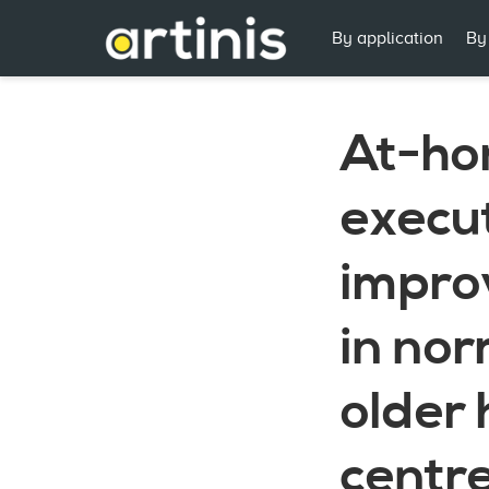
By application
By
At-ho
execut
improv
in no
older 
centre