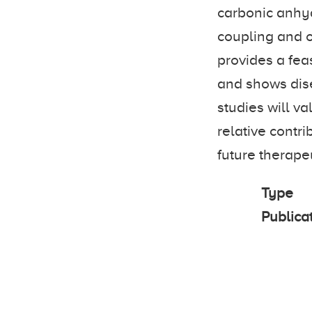
carbonic anhy
coupling and o
provides a fe
and shows dise
studies will va
relative contr
future therapeu
Type
Publica