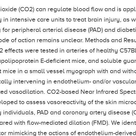
oxide (CO2) can regulate blood flow and is appl
 in intensive care units to treat brain injury, as w
for peripheral arterial disease (PAD) and diabet
ode of action remains unclear. Methods and Res
 effects were tested in arteries of healthy C57B
polipoprotein E-deficient mice, and soluble gua
 mice in a small vessel myograph with and with
lly intervening in endothelium- and/or vascula
ed vasodilation. CO2-based Near Infrared Spect
oped to assess vasoreactivity of the skin microc
 individuals, PAD and coronary artery disease (
ed with flow-mediated dilation (FMD). We ident
ator mimicking the actions of endothelium-derived