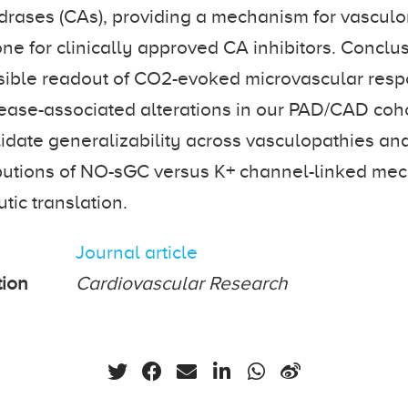
drases (CAs), providing a mechanism for vascul
ne for clinically approved CA inhibitors. Concl
asible readout of CO2-evoked microvascular res
ase-associated alterations in our PAD/CAD coho
lidate generalizability across vasculopathies and
ibutions of NO-sGC versus K+ channel-linked me
tic translation.
Journal article
tion
Cardiovascular Research