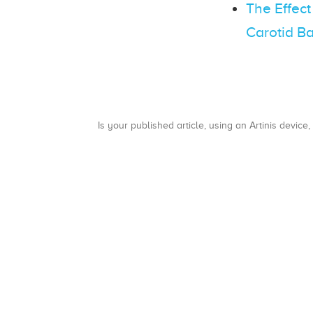
The Effect
Carotid Ba
Is your published article, using an Artinis device