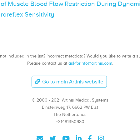
 of Muscle Blood Flow Restriction During Dynami
roreflex Sensitivity
, not included in the list? Incorrect metadata? Would you like to write 
Please contact us at
askforinfo@artinis.com
.
Go to main Artinis website
© 2000 - 2021 Artinis Medical Systems
Einsteinweg 17, 6662 PW Elst
The Netherlands
+31481350980