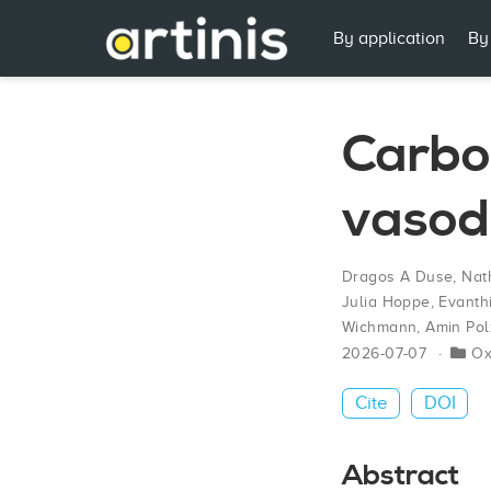
By application
By
Carbon
vasod
Dragos A Duse
,
Nat
Julia Hoppe
,
Evanth
Wichmann
,
Amin Pol
2026-07-07
O
Cite
DOI
Abstract