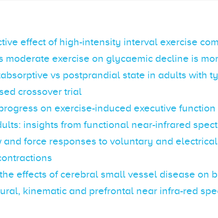
tive effect of high-intensity interval exercise c
s moderate exercise on glycaemic decline is m
tabsorptive vs postprandial state in adults with t
ed crossover trial
progress on exercise-induced executive functio
dults: insights from functional near-infrared spe
 and force responses to voluntary and electrica
contractions
the effects of cerebral small vessel disease on 
ural, kinematic and prefrontal near infra-red sp