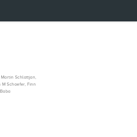
,
Martin Schlattjan
,
h M Schaefer
,
Finn
 Baba