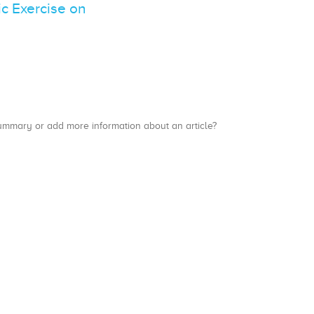
c Exercise on
a summary or add more information about an article?