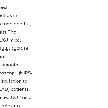
ied
ell as in
ic angiopathy;
ults The
L/6J mice,
nylyl cyclase
out
r smooth
roscopy (NIRS-
irculation to
CAD) patients,
ified CO2 as a
 relaxing