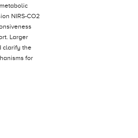
ometabolic
usion NIRS-CO2
ponsiveness
rt. Larger
 clarify the
chanisms for