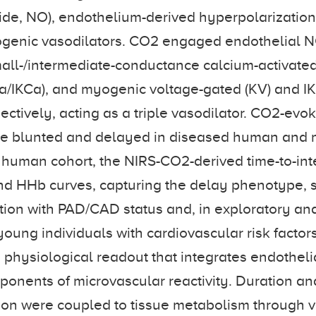
oxide, NO), endothelium-derived hyperpolarization
ogenic vasodilators. CO2 engaged endothelial 
all-/intermediate-conductance calcium-activate
a/IKCa), and myogenic voltage-gated (KV) and I
ectively, acting as a triple vasodilator. CO2-evo
e blunted and delayed in diseased human and 
he human cohort, the NIRS-CO2-derived time-to-inte
nd HHb curves, capturing the delay phenotype,
tion with PAD/CAD status and, in exploratory an
young individuals with cardiovascular risk factor
physiological readout that integrates endotheli
nents of microvascular reactivity. Duration and
ion were coupled to tissue metabolism through v