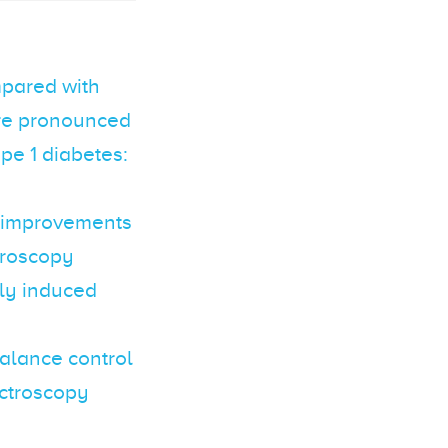
ompared with
ore pronounced
ype 1 diabetes:
n improvements
ctroscopy
lly induced
balance control
ectroscopy