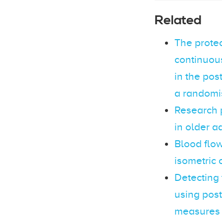
Related
The protec
continuou
in the pos
a randomis
Research 
in older a
Blood flow
isometric 
Detecting 
using post
measures