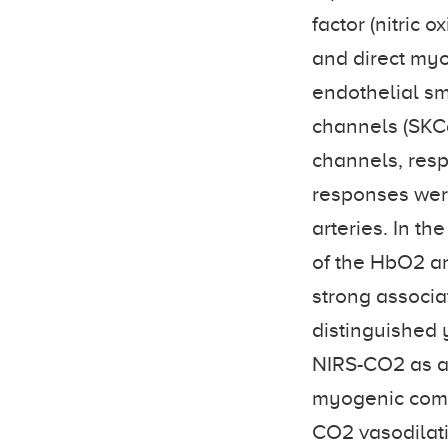
factor (nitric 
and direct my
endothelial sm
channels (SKC
channels, resp
responses wer
arteries. In t
of the HbO2 a
strong associa
distinguished 
NIRS-CO2 as a 
myogenic compo
CO2 vasodilat