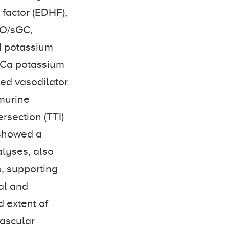
 factor (EDHF),
NO/sGC,
d potassium
KCa potassium
ked vasodilator
murine
rsection (TTI)
 showed a
alyses, also
s, supporting
al and
 extent of
ascular