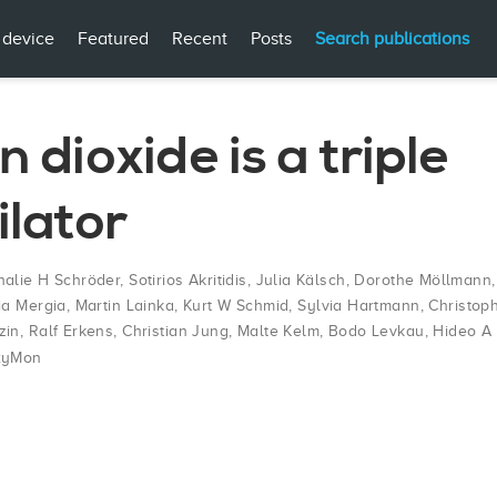
 device
Featured
Recent
Posts
Search publications
 dioxide is a triple
ilator
halie H Schröder
,
Sotirios Akritidis
,
Julia Kälsch
,
Dorothe Möllmann
ia Mergia
,
Martin Lainka
,
Kurt W Schmid
,
Sylvia Hartmann
,
Christop
zin
,
Ralf Erkens
,
Christian Jung
,
Malte Kelm
,
Bodo Levkau
,
Hideo A
xyMon