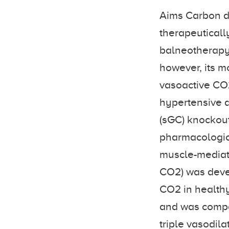
Aims Carbon di
therapeutically
balneotherapy 
however, its m
vasoactive CO2
hypertensive a
(sGC) knockout
pharmacologica
muscle-mediat
CO2) was devel
CO2 in healthy
and was compar
triple vasodil