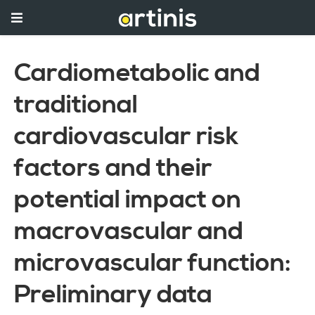
Cardiometabolic and
traditional
cardiovascular risk
factors and their
potential impact on
macrovascular and
microvascular function:
Preliminary data