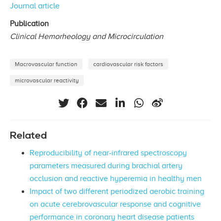
Journal article
Publication
Clinical Hemorheology and Microcirculation
Macrovascular function
cardiovascular risk factors
microvascular reactivity
Related
Reproducibility of near-infrared spectroscopy
parameters measured during brachial artery
occlusion and reactive hyperemia in healthy men
Impact of two different periodized aerobic training
on acute cerebrovascular response and cognitive
performance in coronary heart disease patients