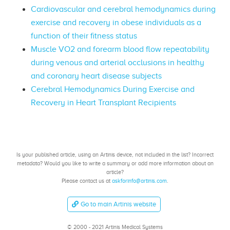
Cardiovascular and cerebral hemodynamics during
exercise and recovery in obese individuals as a
function of their fitness status
Muscle VO2 and forearm blood flow repeatability
during venous and arterial occlusions in healthy
and coronary heart disease subjects
Cerebral Hemodynamics During Exercise and
Recovery in Heart Transplant Recipients
Is your published article, using an Artinis device, not included in the list? Incorrect
metadata? Would you like to write a summary or add more information about an
article?
Please contact us at
askforinfo@artinis.com
.
Go to main Artinis website
© 2000 - 2021 Artinis Medical Systems