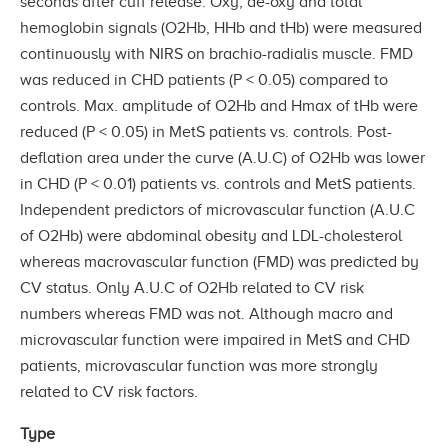
seconds after cuff release. Oxy, de-oxy and total
hemoglobin signals (O2Hb, HHb and tHb) were measured
continuously with NIRS on brachio-radialis muscle. FMD
was reduced in CHD patients (P < 0.05) compared to
controls. Max. amplitude of O2Hb and Hmax of tHb were
reduced (P < 0.05) in MetS patients vs. controls. Post-
deflation area under the curve (A.U.C) of O2Hb was lower
in CHD (P < 0.01) patients vs. controls and MetS patients.
Independent predictors of microvascular function (A.U.C
of O2Hb) were abdominal obesity and LDL-cholesterol
whereas macrovascular function (FMD) was predicted by
CV status. Only A.U.C of O2Hb related to CV risk
numbers whereas FMD was not. Although macro and
microvascular function were impaired in MetS and CHD
patients, microvascular function was more strongly
related to CV risk factors.
Type