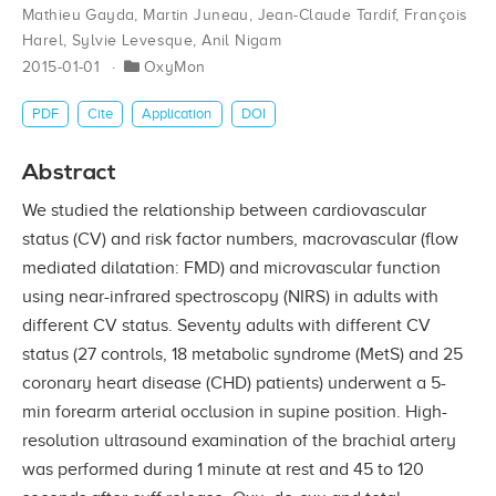
Mathieu Gayda
,
Martin Juneau
,
Jean-Claude Tardif
,
François
Harel
,
Sylvie Levesque
,
Anil Nigam
2015-01-01
OxyMon
PDF
Cite
Application
DOI
Abstract
We studied the relationship between cardiovascular
status (CV) and risk factor numbers, macrovascular (flow
mediated dilatation: FMD) and microvascular function
using near-infrared spectroscopy (NIRS) in adults with
different CV status. Seventy adults with different CV
status (27 controls, 18 metabolic syndrome (MetS) and 25
coronary heart disease (CHD) patients) underwent a 5-
min forearm arterial occlusion in supine position. High-
resolution ultrasound examination of the brachial artery
was performed during 1 minute at rest and 45 to 120