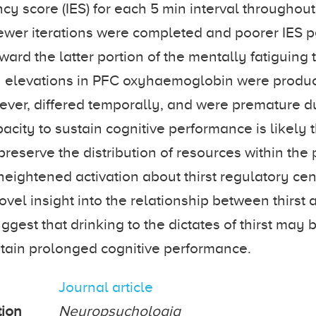
ncy score (IES) for each 5 min interval throughout
 fewer iterations were completed and poorer IES
ard the latter portion of the mentally fatiguing 
elevations in PFC oxyhaemoglobin were produc
ever, differed temporally, and were premature dur
acity to sustain cognitive performance is likely 
 preserve the distribution of resources within the 
 heightened activation about thirst regulatory ce
ovel insight into the relationship between thirst
ggest that drinking to the dictates of thirst may 
stain prolonged cognitive performance.
Journal article
tion
Neuropsychologia