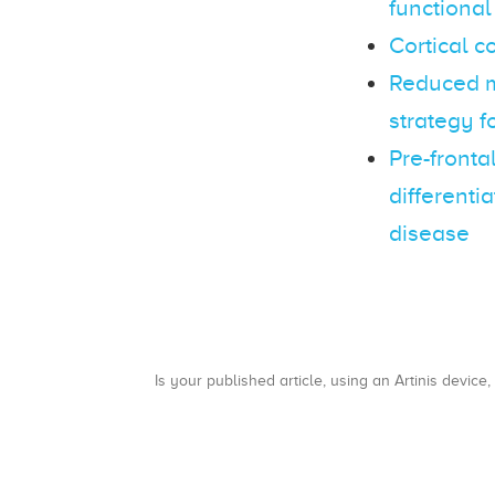
functional
Cortical c
Reduced mo
strategy f
Pre-fronta
differenti
disease
Is your published article, using an Artinis device