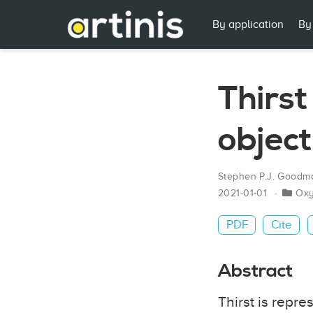
By application
By
Thirs
object
Stephen P.J. Goodm
2021-01-01
Ox
PDF
Cite
Abstract
Thirst is repre