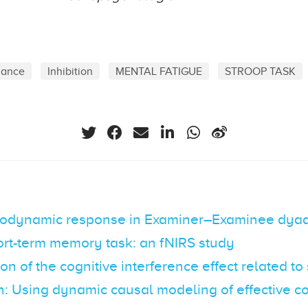
mance
Inhibition
MENTAL FATIGUE
STROOP TASK
odynamic response in Examiner–Examinee dyad
ort-term memory task: an fNIRS study
ion of the cognitive interference effect related to
n: Using dynamic causal modeling of effective co