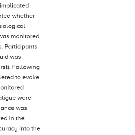
implicated
gated whether
siological
t was monitored
. Participants
fluid was
rst). Following
pleted to evoke
monitored
fatigue were
rmance was
ed in the
curacy into the