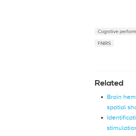
Cognitive perfor
FNIRS
Related
Brain hem
spatial sh
Identificat
stimulatio