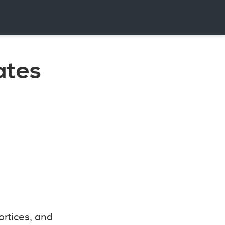
ates
ortices, and