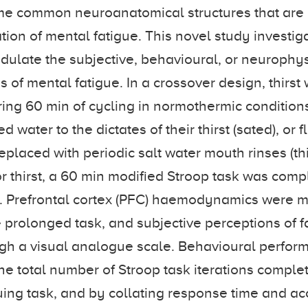
e common neuroanatomical structures that are 
ation of mental fatigue. This novel study investi
odulate the subjective, behavioural, or neurophy
s of mental fatigue. In a crossover design, thirs
ring 60 min of cycling in normothermic conditions
 water to the dictates of their thirst (sated), or 
placed with periodic salt water mouth rinses (thi
 or thirst, a 60 min modified Stroop task was com
e. Prefrontal cortex (PFC) haemodynamics were 
 prolonged task, and subjective perceptions of 
ugh a visual analogue scale. Behavioural perfo
the total number of Stroop task iterations complet
uing task, and by collating response time and ac