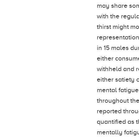
may share som
with the regul
thirst might m
representation
in 15 males du
either consumed
withheld and re
either satiety
mental fatigu
throughout the
reported thro
quantified as 
mentally fatig