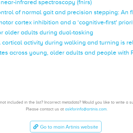
 near-infrared spectroscopy (fnirs)
ontrol of normal gait and precision stepping: An 
tor cortex inhibition and a ‘cognitive-first' priori
or older adults during dual-tasking
l cortical activity during walking and turning is r
ates across young, older adults and people with 
, not included in the list? Incorrect metadata? Would you like to write 
Please contact us at
askforinfo@artinis.com
.
Go to main Artinis website