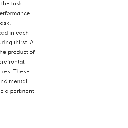
 the task.
 performance
task.
ed in each
ing thirst. A
the product of
prefrontal
ntres. These
 and mental
be a pertinent