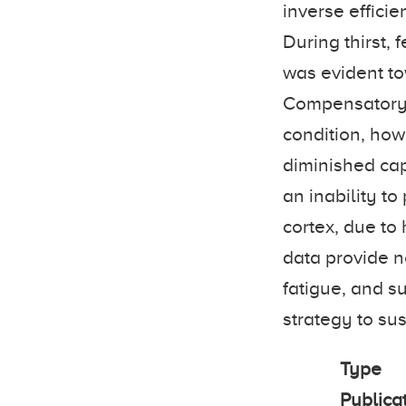
inverse efficie
During thirst,
was evident tow
Compensatory 
condition, how
diminished cap
an inability to
cortex, due to
data provide n
fatigue, and su
strategy to su
Type
Publica