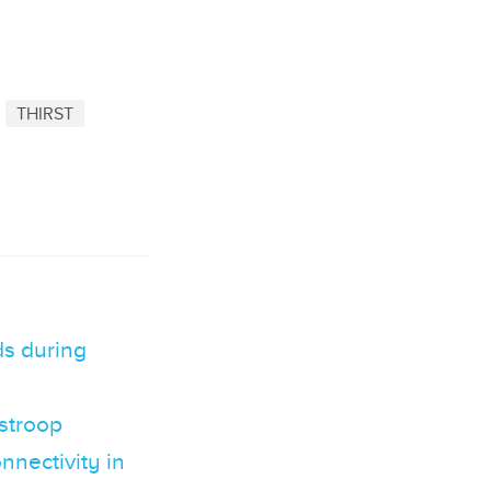
THIRST
s during
 stroop
nnectivity in