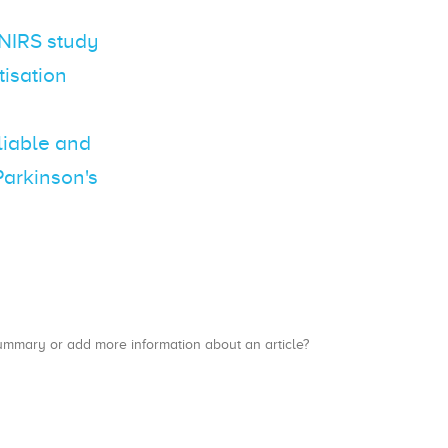
fNIRS study
tisation
eliable and
Parkinson's
a summary or add more information about an article?