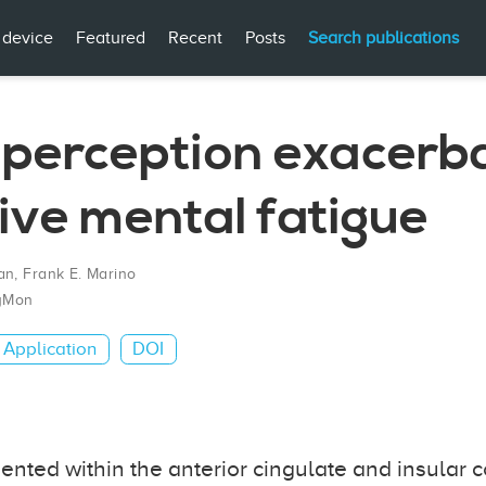
 device
Featured
Recent
Posts
Search publications
t perception exacerb
ive mental fatigue
an
,
Frank E. Marino
yMon
Application
DOI
sented within the anterior cingulate and insular c