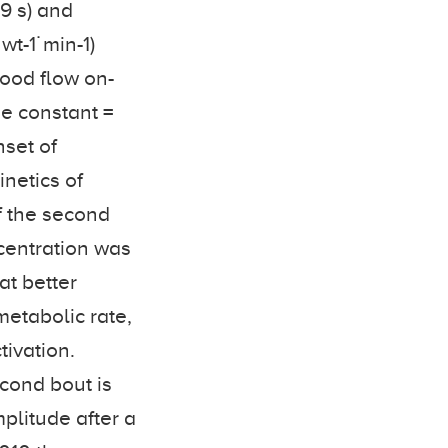
.9 s) and
wt-1˙min-1)
lood flow on-
me constant =
nset of
inetics of
f the second
ncentration was
at better
metabolic rate,
tivation.
econd bout is
plitude after a