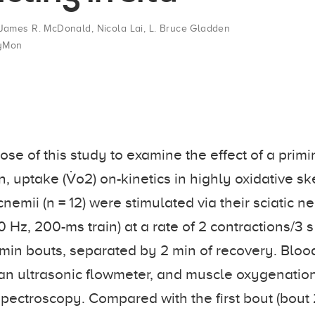
James R. McDonald
,
Nicola Lai
,
L. Bruce Gladden
yMon
ose of this study to examine the effect of a primi
, uptake (V̇o2) on-kinetics in highly oxidative sk
emii (n = 12) were stimulated via their sciatic ner
0 Hz, 200-ms train) at a rate of 2 contractions/3
2-min bouts, separated by 2 min of recovery. Bloo
an ultrasonic flowmeter, and muscle oxygenatio
pectroscopy. Compared with the first bout (bout 2