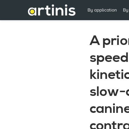
By application
By
A prio
speeds
kineti
slow-
canine
contra