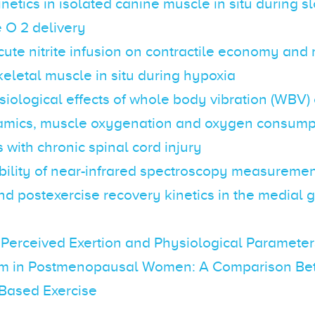
netics in isolated canine muscle in situ during 
 O 2 delivery
acute nitrite infusion on contractile economy and
keletal muscle in situ during hypoxia
iological effects of whole body vibration (WBV) 
ics, muscle oxygenation and oxygen consumpt
s with chronic spinal cord injury
ility of near-infrared spectroscopy measurement
nd postexercise recovery kinetics in the medial
 Perceived Exertion and Physiological Parameter
m in Postmenopausal Women: A Comparison Be
Based Exercise