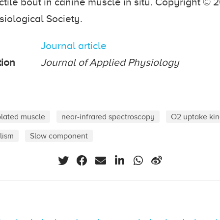
ctile bout in canine muscle in situ. Copyright © 
iological Society.
Journal article
tion
Journal of Applied Physiology
olated muscle
near-infrared spectroscopy
O2 uptake kin
lism
Slow component