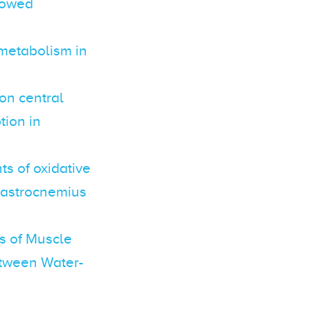
slowed
 metabolism in
on central
ion in
s of oxidative
 gastrocnemius
s of Muscle
tween Water-