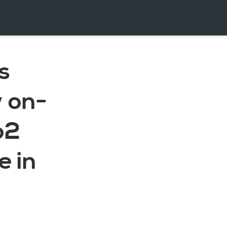
s
w on-
o2
 in