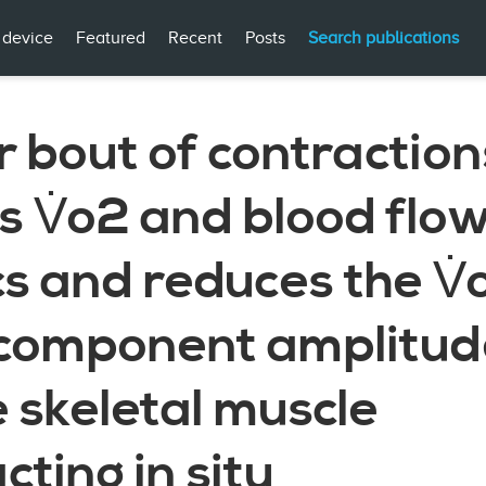
 device
Featured
Recent
Posts
Search publications
r bout of contraction
 V̇o2 and blood flo
cs and reduces the V̇
component amplitude
 skeletal muscle
cting in situ