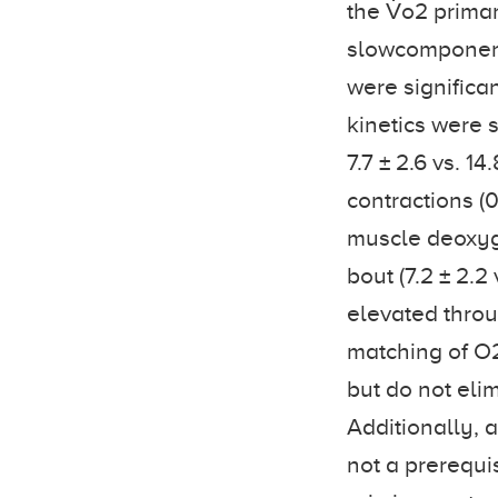
the V̇o2 primar
slowcomponent a
were significa
kinetics were 
7.7 ± 2.6 vs. 1
contractions (0
muscle deoxyge
bout (7.2 ± 2.2
elevated throu
matching of O2 
but do not eli
Additionally, a
not a prerequi