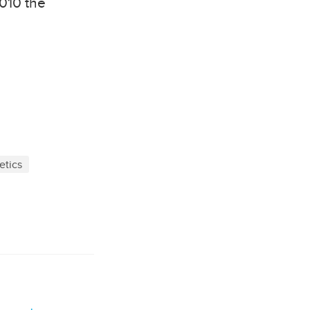
2010 the
etics