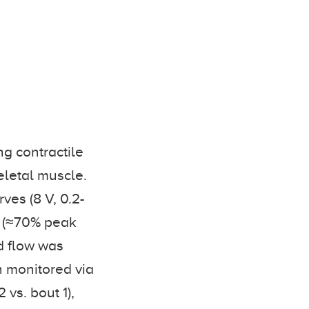
ng contractile
eletal muscle.
ves (8 V, 0.2-
 s (≈70% peak
d flow was
n monitored via
 vs. bout 1),