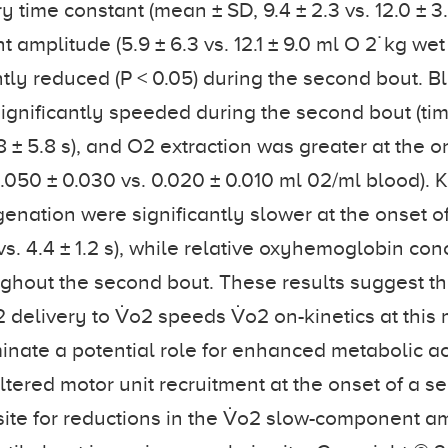
y time constant (mean ± SD, 9.4 ± 2.3 vs. 12.0 ± 3
mplitude (5.9 ± 6.3 vs. 12.1 ± 9.0 ml O 2˙kg wet 
ntly reduced (P < 0.05) during the second bout. B
significantly speeded during the second bout (ti
4.8 ± 5.8 s), and O2 extraction was greater at the o
.050 ± 0.030 vs. 0.020 ± 0.010 ml 02/ml blood). K
nation were significantly slower at the onset o
 vs. 4.4 ± 1.2 s), while relative oxyhemoglobin co
ghout the second bout. These results suggest th
delivery to V̇o2 speeds V̇o2 on-kinetics at this 
minate a potential role for enhanced metabolic ac
ltered motor unit recruitment at the onset of a s
site for reductions in the V̇o2 slow-component am