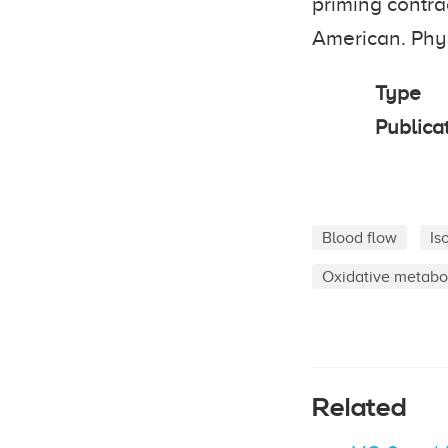
priming contra
American. Phys
Type
Publica
Blood flow
Is
Oxidative metabo
Related