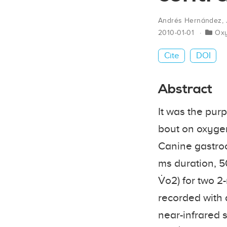
Andrés Hernández
,
2010-01-01
Ox
Cite
DOI
Abstract
It was the purp
bout on oxygen
Canine gastrocn
ms duration, 5
V̇o2) for two 
recorded with 
near-infrared s