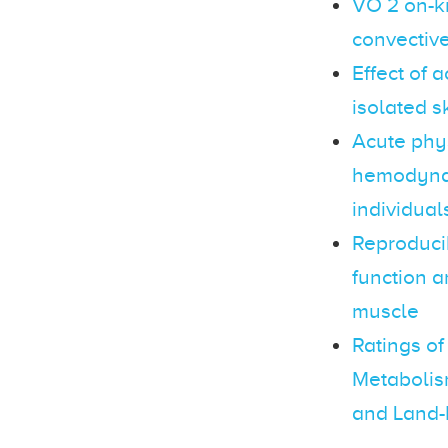
VO 2 on-ki
convective
Effect of 
isolated s
Acute phys
hemodynam
individual
Reproducib
function a
muscle
Ratings of
Metabolis
and Land-