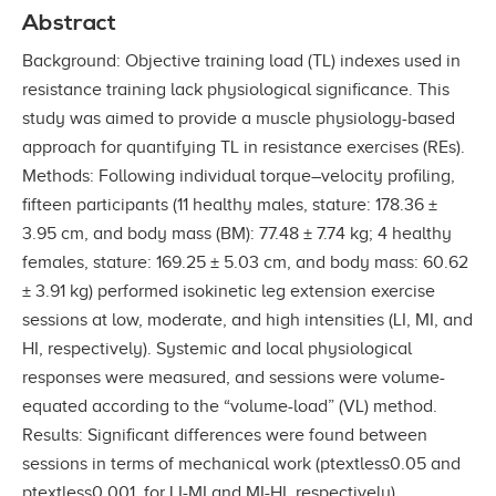
Abstract
Background: Objective training load (TL) indexes used in
resistance training lack physiological significance. This
study was aimed to provide a muscle physiology-based
approach for quantifying TL in resistance exercises (REs).
Methods: Following individual torque–velocity profiling,
fifteen participants (11 healthy males, stature: 178.36 ±
3.95 cm, and body mass (BM): 77.48 ± 7.74 kg; 4 healthy
females, stature: 169.25 ± 5.03 cm, and body mass: 60.62
± 3.91 kg) performed isokinetic leg extension exercise
sessions at low, moderate, and high intensities (LI, MI, and
HI, respectively). Systemic and local physiological
responses were measured, and sessions were volume-
equated according to the “volume-load” (VL) method.
Results: Significant differences were found between
sessions in terms of mechanical work (ptextless0.05 and
ptextless0.001, for LI-MI and MI-HI, respectively),