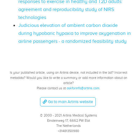
responses to exercise in healthy and T2D adults:
agreement and reproducibility study of NIRS
technologies
Judicious elevation of ambient carbon dioxide
during hypobaric hypoxia to improve oxygenation in
airline passengers - a randomized feasibility study
Is your published article, using an Artinis device, not included in the list? Incorrect
metadata? Would you like to write a summary or add more information about an
article?
Please contact us at
askforinfo@artinis.com
.
Go to main Artinis website
© 2000 - 2021 Artinis Medical Systems
Einsteinweg 17, 6662 PW Elst
The Netherlands
+31481350980