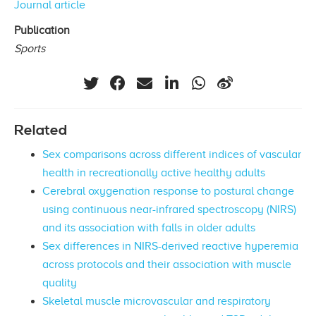
Journal article
Publication
Sports
Related
Sex comparisons across different indices of vascular
health in recreationally active healthy adults
Cerebral oxygenation response to postural change
using continuous near-infrared spectroscopy (NIRS)
and its association with falls in older adults
Sex differences in NIRS-derived reactive hyperemia
across protocols and their association with muscle
quality
Skeletal muscle microvascular and respiratory