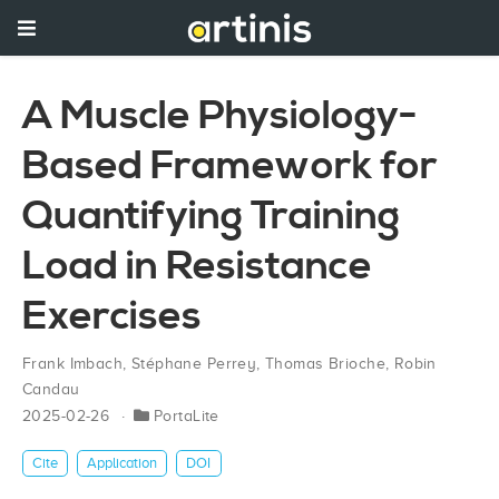
A Muscle Physiology-
Based Framework for
Quantifying Training
Load in Resistance
Exercises
Frank Imbach
,
Stéphane Perrey
,
Thomas Brioche
,
Robin
Candau
2025-02-26
PortaLite
Cite
Application
DOI