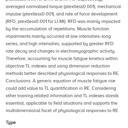
averaged normalised torque (ptextless0.001), mechanical
impulse (ptextless0.001), and rate of force development
(RFD, ptextless0.001 for LI-MI). RFD was mainly impacted
by the accumulation of repetitions. Muscle function
impairments mainly occurred at low intensities–long
series, and high intensities, supported by greater RFD
rate decay and changes in electromyographic activity.
Therefore, accounting for muscle fatigue kinetics within
objective TL indexes and using dimension reduction
methods better described physiological responses to RE.
Conclusions: A generic equation of muscle fatigue rise
could add value to TL quantification in RE. Considering
other training-related information and TL indexes stands
essential, applicable to field situations and supports the
multidimensional facet of physiological responses to RE.
Type