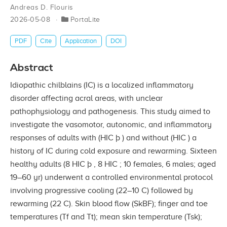
Andreas D. Flouris
2026-05-08
PortaLite
PDF
Cite
Application
DOI
Abstract
Idiopathic chilblains (IC) is a localized inﬂammatory
disorder affecting acral areas, with unclear
pathophysiology and pathogenesis. This study aimed to
investigate the vasomotor, autonomic, and inﬂammatory
responses of adults with (HIC þ ) and without (HIC ) a
history of IC during cold exposure and rewarming. Sixteen
healthy adults (8 HIC þ , 8 HIC ; 10 females, 6 males; aged
19–60 yr) underwent a controlled environmental protocol
involving progressive cooling (22–10 C) followed by
rewarming (22 C). Skin blood ﬂow (SkBF); ﬁnger and toe
temperatures (Tf and Tt); mean skin temperature (Tsk);