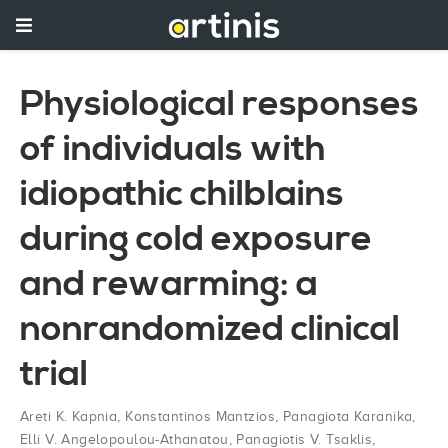
Physiological responses
of individuals with
idiopathic chilblains
during cold exposure
and rewarming: a
nonrandomized clinical
trial
Areti K. Kapnia
,
Konstantinos Mantzios
,
Panagiota Karanika
,
Elli V. Angelopoulou-Athanatou
,
Panagiotis V. Tsaklis
,