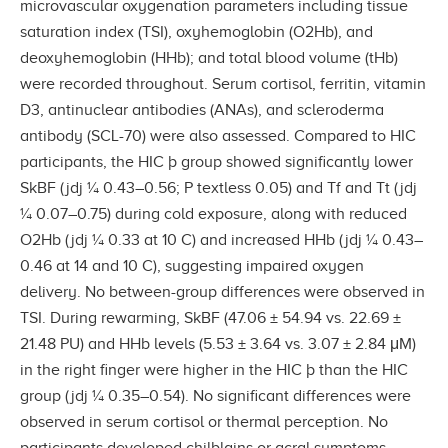
microvascular oxygenation parameters including tissue
saturation index (TSI), oxyhemoglobin (O2Hb), and
deoxyhemoglobin (HHb); and total blood volume (tHb)
were recorded throughout. Serum cortisol, ferritin, vitamin
D3, antinuclear antibodies (ANAs), and scleroderma
antibody (SCL-70) were also assessed. Compared to HIC
participants, the HIC þ group showed signiﬁcantly lower
SkBF (jdj ¼ 0.43–0.56; P textless 0.05) and Tf and Tt (jdj
¼ 0.07–0.75) during cold exposure, along with reduced
O2Hb (jdj ¼ 0.33 at 10 C) and increased HHb (jdj ¼ 0.43–
0.46 at 14 and 10 C), suggesting impaired oxygen
delivery. No between-group differences were observed in
TSI. During rewarming, SkBF (47.06 ± 54.94 vs. 22.69 ±
21.48 PU) and HHb levels (5.53 ± 3.64 vs. 3.07 ± 2.84 μM)
in the right ﬁnger were higher in the HIC þ than the HIC
group (jdj ¼ 0.35–0.54). No signiﬁcant differences were
observed in serum cortisol or thermal perception. No
participants developed chilblains or acral symptoms