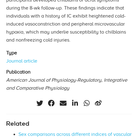
during the 8-wk follow-up. These ﬁndings indicate that
individuals with a history of IC exhibit heightened cold-
induced vasoconstriction and peripheral microvascular
hypoxia, which may underlie susceptibility to chilblains
and nonfreezing cold injuries.
Type
Journal article
Publication
American Journal of Physiology-Regulatory, Integrative
and Comparative Physiology
Related
Sex comparisons across different indices of vascular