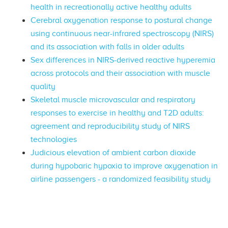
health in recreationally active healthy adults
Cerebral oxygenation response to postural change
using continuous near-infrared spectroscopy (NIRS)
and its association with falls in older adults
Sex differences in NIRS-derived reactive hyperemia
across protocols and their association with muscle
quality
Skeletal muscle microvascular and respiratory
responses to exercise in healthy and T2D adults:
agreement and reproducibility study of NIRS
technologies
Judicious elevation of ambient carbon dioxide
during hypobaric hypoxia to improve oxygenation in
airline passengers - a randomized feasibility study