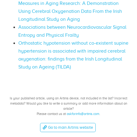
Measures in Aging Research: A Demonstration
Using Cerebral Oxygenation Data From the Irish
Longitudinal Study on Aging
Associations between Neurocardiovascular Signal
Entropy and Physical Frailty
Orthostatic hypotension without co-existent supine
hypertension is associated with impaired cerebral
oxygenation: findings from the Irish Longitudinal
Study on Ageing (TILDA)
Is your published article, using an Artinis device, not included in the list? Incorrect
metadata? Would you like to write a summary or add more information about an
article?
Please contact us at
askforinfo@artinis.com
.
Go to main Artinis website