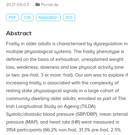
2021-06-03
PortaLite
PDF
Cite
Application
DOI
Abstract
Frailty in older adults is characterised by dysregulation in
multiple physiological systems. The frailty phenotype is
defined on the basis of exhaustion, unexplained weight
loss, weakness, slowness and low physical activity (one
or two: pre-frail; 3 or more: frail). Our aim was to explore if
increasing frailty is associated with the complexity of
resting state physiological signals in a large cohort of
community-dwelling older adults, enrolled as part of The
Irish Longitudinal Study on Ageing (TILDA).
Systolic/diastolic blood pressure (SBP/DBP), mean arterial
pressure (MAP), and heart rate (HR) were measured in
3154 participants (66.2% non-frail; 31.3% pre-frail; 2.5%