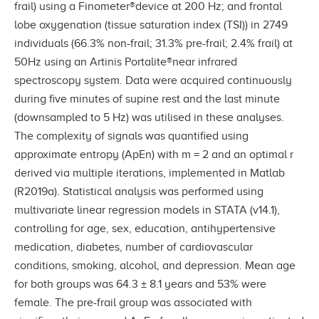
frail) using a Finometer®device at 200 Hz; and frontal
lobe oxygenation (tissue saturation index (TSI)) in 2749
individuals (66.3% non-frail; 31.3% pre-frail; 2.4% frail) at
50Hz using an Artinis Portalite®near infrared
spectroscopy system. Data were acquired continuously
during five minutes of supine rest and the last minute
(downsampled to 5 Hz) was utilised in these analyses.
The complexity of signals was quantified using
approximate entropy (ApEn) with m = 2 and an optimal r
derived via multiple iterations, implemented in Matlab
(R2019a). Statistical analysis was performed using
multivariate linear regression models in STATA (v14.1),
controlling for age, sex, education, antihypertensive
medication, diabetes, number of cardiovascular
conditions, smoking, alcohol, and depression. Mean age
for both groups was 64.3 ± 8.1 years and 53% were
female. The pre-frail group was associated with