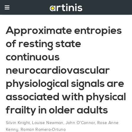
Approximate entropies
of resting state
continuous
neurocardiovascular
physiological signals are
associated with physical
frailty in older adults
Silvin Knight
,
Louise Newman
,
John O'Connor
,
Rose Anne
Kenny
,
Roman Romero-Ortuno