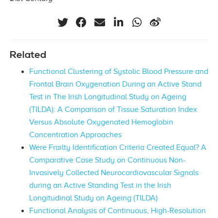
Related
Functional Clustering of Systolic Blood Pressure and
Frontal Brain Oxygenation During an Active Stand
Test in The Irish Longitudinal Study on Ageing
(TILDA): A Comparison of Tissue Saturation Index
Versus Absolute Oxygenated Hemoglobin
Concentration Approaches
Were Frailty Identification Criteria Created Equal? A
Comparative Case Study on Continuous Non-
Invasively Collected Neurocardiovascular Signals
during an Active Standing Test in the Irish
Longitudinal Study on Ageing (TILDA)
Functional Analysis of Continuous, High-Resolution