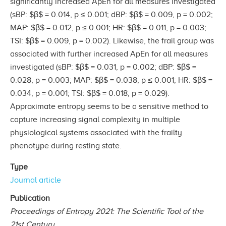
significantly increased ApEn for all measures investigated
(sBP: $β$ = 0.014, p ≤ 0.001; dBP: $β$ = 0.009, p = 0.002;
MAP: $β$ = 0.012, p ≤ 0.001; HR: $β$ = 0.011, p = 0.003;
TSI: $β$ = 0.009, p = 0.002). Likewise, the frail group was
associated with further increased ApEn for all measures
investigated (sBP: $β$ = 0.031, p = 0.002; dBP: $β$ =
0.028, p = 0.003; MAP: $β$ = 0.038, p ≤ 0.001; HR: $β$ =
0.034, p = 0.001; TSI: $β$ = 0.018, p = 0.029).
Approximate entropy seems to be a sensitive method to
capture increasing signal complexity in multiple
physiological systems associated with the frailty
phenotype during resting state.
Type
Journal article
Publication
Proceedings of Entropy 2021: The Scientific Tool of the
21st Century