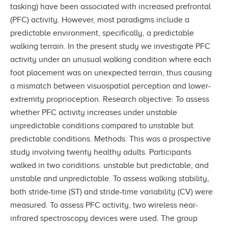
tasking) have been associated with increased prefrontal
(PFC) activity. However, most paradigms include a
predictable environment, specifically, a predictable
walking terrain. In the present study we investigate PFC
activity under an unusual walking condition where each
foot placement was on unexpected terrain, thus causing
a mismatch between visuospatial perception and lower-
extremity proprioception. Research objective: To assess
whether PFC activity increases under unstable
unpredictable conditions compared to unstable but
predictable conditions. Methods: This was a prospective
study involving twenty healthy adults. Participants
walked in two conditions: unstable but predictable, and
unstable and unpredictable. To assess walking stability,
both stride-time (ST) and stride-time variability (CV) were
measured. To assess PFC activity, two wireless near-
infrared spectroscopy devices were used. The group