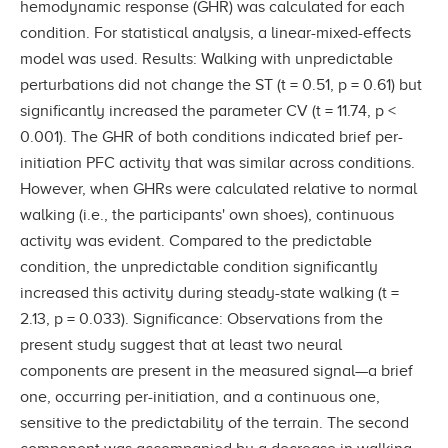
hemodynamic response (GHR) was calculated for each
condition. For statistical analysis, a linear-mixed-effects
model was used. Results: Walking with unpredictable
perturbations did not change the ST (t = 0.51, p = 0.61) but
significantly increased the parameter CV (t = 11.74, p <
0.001). The GHR of both conditions indicated brief per-
initiation PFC activity that was similar across conditions.
However, when GHRs were calculated relative to normal
walking (i.e., the participants' own shoes), continuous
activity was evident. Compared to the predictable
condition, the unpredictable condition significantly
increased this activity during steady-state walking (t =
2.13, p = 0.033). Significance: Observations from the
present study suggest that at least two neural
components are present in the measured signal—a brief
one, occurring per-initiation, and a continuous one,
sensitive to the predictability of the terrain. The second