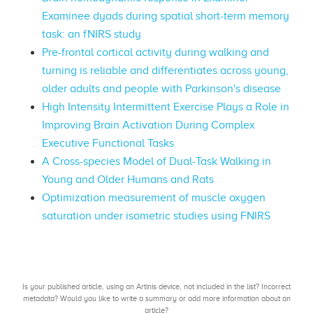
Examinee dyads during spatial short-term memory
task: an fNIRS study
Pre-frontal cortical activity during walking and
turning is reliable and differentiates across young,
older adults and people with Parkinson's disease
High Intensity Intermittent Exercise Plays a Role in
Improving Brain Activation During Complex
Executive Functional Tasks
A Cross-species Model of Dual-Task Walking in
Young and Older Humans and Rats
Optimization measurement of muscle oxygen
saturation under isometric studies using FNIRS
Is your published article, using an Artinis device, not included in the list? Incorrect
metadata? Would you like to write a summary or add more information about an
article?