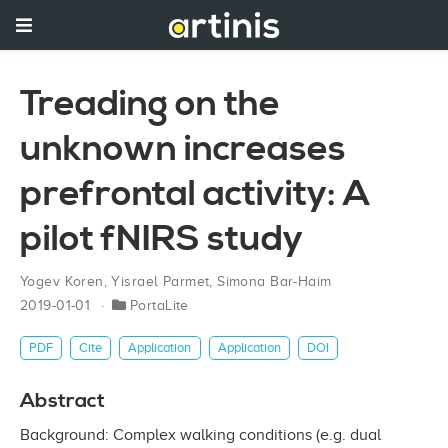
Treading on the
unknown increases
prefrontal activity: A
pilot fNIRS study
Yogev Koren
,
Yisrael Parmet
,
Simona Bar-Haim
2019-01-01
PortaLite
PDF
Cite
Application
Application
DOI
Abstract
Background: Complex walking conditions (e.g. dual