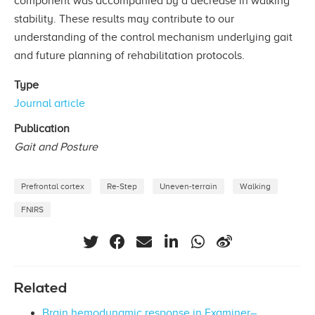
component was accompanied by a decrease in walking
stability. These results may contribute to our
understanding of the control mechanism underlying gait
and future planning of rehabilitation protocols.
Type
Journal article
Publication
Gait and Posture
Prefrontal cortex
Re-Step
Uneven-terrain
Walking
FNIRS
Related
Brain hemodynamic response in Examiner–