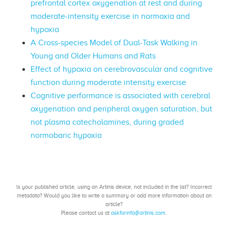
prefrontal cortex oxygenation at rest and during
moderate-intensity exercise in normoxia and
hypoxia
A Cross-species Model of Dual-Task Walking in
Young and Older Humans and Rats
Effect of hypoxia on cerebrovascular and cognitive
function during moderate intensity exercise
Cognitive performance is associated with cerebral
oxygenation and peripheral oxygen saturation, but
not plasma catecholamines, during graded
normobaric hypoxia
Is your published article, using an Artinis device, not included in the list? Incorrect
metadata? Would you like to write a summary or add more information about an
article?
Please contact us at
askforinfo@artinis.com
.