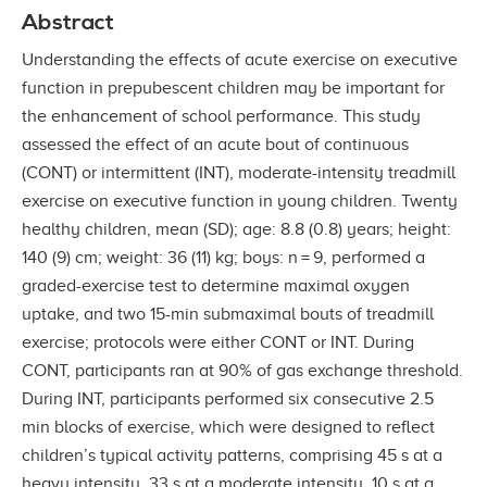
Abstract
Understanding the effects of acute exercise on executive
function in prepubescent children may be important for
the enhancement of school performance. This study
assessed the effect of an acute bout of continuous
(CONT) or intermittent (INT), moderate-intensity treadmill
exercise on executive function in young children. Twenty
healthy children, mean (SD); age: 8.8 (0.8) years; height:
140 (9) cm; weight: 36 (11) kg; boys: n = 9, performed a
graded-exercise test to determine maximal oxygen
uptake, and two 15-min submaximal bouts of treadmill
exercise; protocols were either CONT or INT. During
CONT, participants ran at 90% of gas exchange threshold.
During INT, participants performed six consecutive 2.5
min blocks of exercise, which were designed to reflect
children’s typical activity patterns, comprising 45 s at a
heavy intensity, 33 s at a moderate intensity, 10 s at a