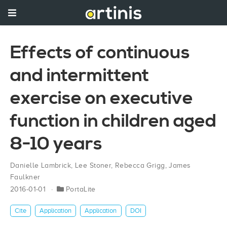
Effects of continuous
and intermittent
exercise on executive
function in children aged
8-10 years
Danielle Lambrick
,
Lee Stoner
,
Rebecca Grigg
,
James
Faulkner
2016-01-01
PortaLite
Cite
Application
Application
DOI