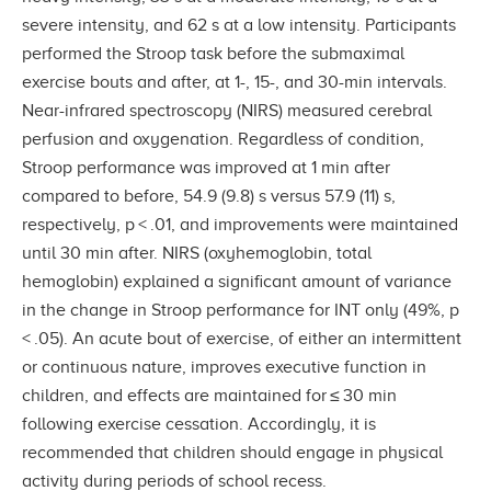
severe intensity, and 62 s at a low intensity. Participants
performed the Stroop task before the submaximal
exercise bouts and after, at 1-, 15-, and 30-min intervals.
Near-infrared spectroscopy (NIRS) measured cerebral
perfusion and oxygenation. Regardless of condition,
Stroop performance was improved at 1 min after
compared to before, 54.9 (9.8) s versus 57.9 (11) s,
respectively, p < .01, and improvements were maintained
until 30 min after. NIRS (oxyhemoglobin, total
hemoglobin) explained a significant amount of variance
in the change in Stroop performance for INT only (49%, p
< .05). An acute bout of exercise, of either an intermittent
or continuous nature, improves executive function in
children, and effects are maintained for ≤ 30 min
following exercise cessation. Accordingly, it is
recommended that children should engage in physical
activity during periods of school recess.