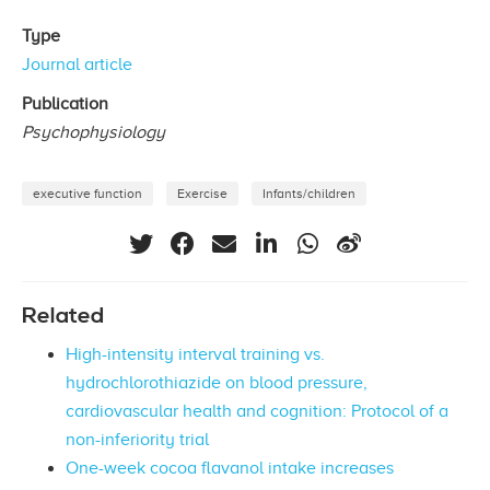
Type
Journal article
Publication
Psychophysiology
executive function
Exercise
Infants/children
Related
High-intensity interval training vs.
hydrochlorothiazide on blood pressure,
cardiovascular health and cognition: Protocol of a
non-inferiority trial
One-week cocoa flavanol intake increases