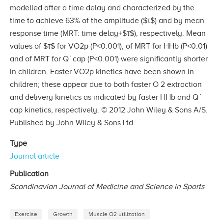
modelled after a time delay and characterized by the
time to achieve 63% of the amplitude ($τ$) and by mean
response time (MRT: time delay+$τ$), respectively. Mean
values of $τ$ for VO2p (P<0.001), of MRT for HHb (P<0.01)
and of MRT for Q ̇ cap (P<0.001) were significantly shorter
in children. Faster VO2p kinetics have been shown in
children; these appear due to both faster O 2 extraction
and delivery kinetics as indicated by faster HHb and Q ̇
cap kinetics, respectively. © 2012 John Wiley & Sons A/S.
Published by John Wiley & Sons Ltd.
Type
Journal article
Publication
Scandinavian Journal of Medicine and Science in Sports
Exercise
Growth
Muscle O2 utilization