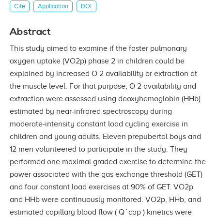
Cite
Application
DOI
Abstract
This study aimed to examine if the faster pulmonary
oxygen uptake (VO2p) phase 2 in children could be
explained by increased O 2 availability or extraction at
the muscle level. For that purpose, O 2 availability and
extraction were assessed using deoxyhemoglobin (HHb)
estimated by near-infrared spectroscopy during
moderate-intensity constant load cycling exercise in
children and young adults. Eleven prepubertal boys and
12 men volunteered to participate in the study. They
performed one maximal graded exercise to determine the
power associated with the gas exchange threshold (GET)
and four constant load exercises at 90% of GET. VO2p
and HHb were continuously monitored. VO2p, HHb, and
estimated capillary blood flow ( Q ̇ cap ) kinetics were