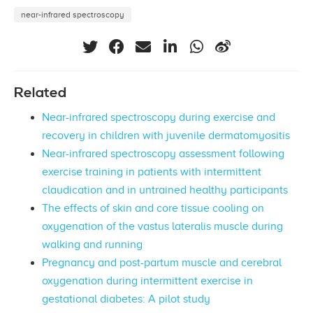
near-infrared spectroscopy
Related
Near-infrared spectroscopy during exercise and
recovery in children with juvenile dermatomyositis
Near-infrared spectroscopy assessment following
exercise training in patients with intermittent
claudication and in untrained healthy participants
The effects of skin and core tissue cooling on
oxygenation of the vastus lateralis muscle during
walking and running
Pregnancy and post-partum muscle and cerebral
oxygenation during intermittent exercise in
gestational diabetes: A pilot study