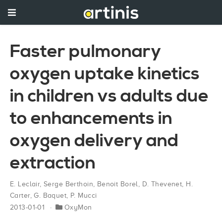
Faster pulmonary
oxygen uptake kinetics
in children vs adults due
to enhancements in
oxygen delivery and
extraction
E. Leclair
,
Serge Berthoin
,
Benoit Borel
,
D. Thevenet
,
H.
Carter
,
G. Baquet
,
P. Mucci
2013-01-01
OxyMon