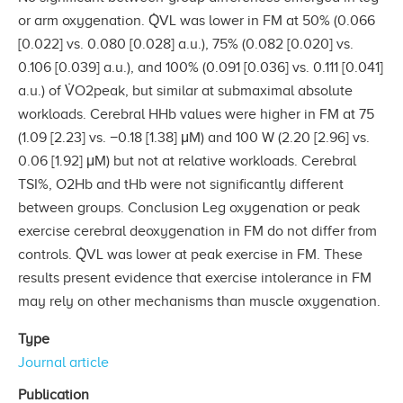
or arm oxygenation. Q̇VL was lower in FM at 50% (0.066
[0.022] vs. 0.080 [0.028] a.u.), 75% (0.082 [0.020] vs.
0.106 [0.039] a.u.), and 100% (0.091 [0.036] vs. 0.111 [0.041]
a.u.) of V̇O2peak, but similar at submaximal absolute
workloads. Cerebral HHb values were higher in FM at 75
(1.09 [2.23] vs. −0.18 [1.38] μM) and 100 W (2.20 [2.96] vs.
0.06 [1.92] μM) but not at relative workloads. Cerebral
TSI%, O2Hb and tHb were not significantly different
between groups. Conclusion Leg oxygenation or peak
exercise cerebral deoxygenation in FM do not differ from
controls. Q̇VL was lower at peak exercise in FM. These
results present evidence that exercise intolerance in FM
may rely on other mechanisms than muscle oxygenation.
Type
Journal article
Publication