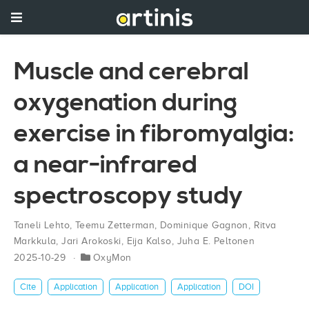
Muscle and cerebral
oxygenation during
exercise in fibromyalgia:
a near-infrared
spectroscopy study
Taneli Lehto
,
Teemu Zetterman
,
Dominique Gagnon
,
Ritva
Markkula
,
Jari Arokoski
,
Eija Kalso
,
Juha E. Peltonen
2025-10-29
OxyMon
Cite
Application
Application
Application
DOI