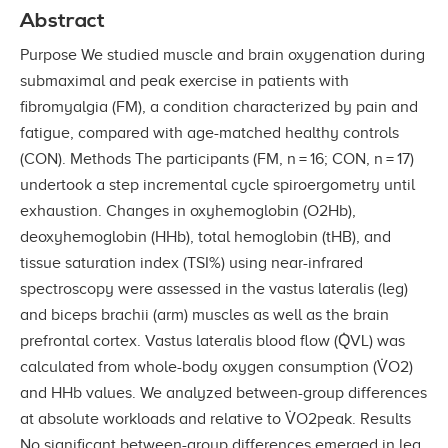
Abstract
Purpose We studied muscle and brain oxygenation during
submaximal and peak exercise in patients with
fibromyalgia (FM), a condition characterized by pain and
fatigue, compared with age-matched healthy controls
(CON). Methods The participants (FM, n = 16; CON, n = 17)
undertook a step incremental cycle spiroergometry until
exhaustion. Changes in oxyhemoglobin (O2Hb),
deoxyhemoglobin (HHb), total hemoglobin (tHB), and
tissue saturation index (TSI%) using near-infrared
spectroscopy were assessed in the vastus lateralis (leg)
and biceps brachii (arm) muscles as well as the brain
prefrontal cortex. Vastus lateralis blood flow (Q̇VL) was
calculated from whole-body oxygen consumption (V̇O2)
and HHb values. We analyzed between-group differences
at absolute workloads and relative to V̇O2peak. Results
No significant between-group differences emerged in leg