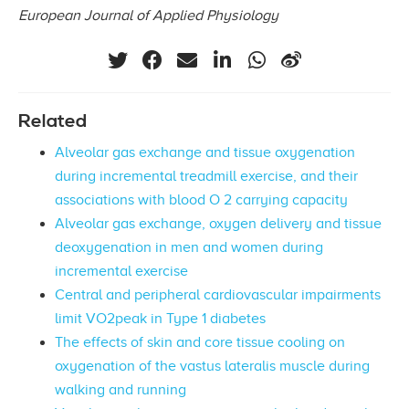
European Journal of Applied Physiology
Related
Alveolar gas exchange and tissue oxygenation
during incremental treadmill exercise, and their
associations with blood O 2 carrying capacity
Alveolar gas exchange, oxygen delivery and tissue
deoxygenation in men and women during
incremental exercise
Central and peripheral cardiovascular impairments
limit VO2peak in Type 1 diabetes
The effects of skin and core tissue cooling on
oxygenation of the vastus lateralis muscle during
walking and running