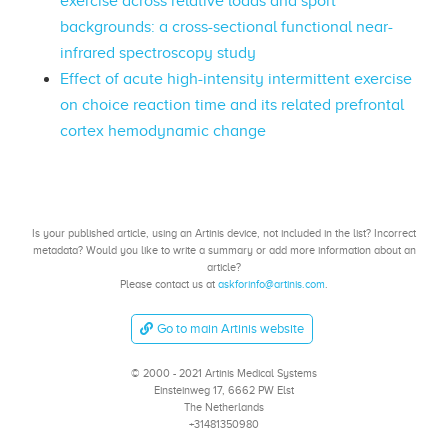
exercise across relative loads and sport
backgrounds: a cross-sectional functional near-
infrared spectroscopy study
Effect of acute high-intensity intermittent exercise
on choice reaction time and its related prefrontal
cortex hemodynamic change
Is your published article, using an Artinis device, not included in the list? Incorrect
metadata? Would you like to write a summary or add more information about an
article?
Please contact us at
askforinfo@artinis.com
.
Go to main Artinis website
© 2000 - 2021 Artinis Medical Systems
Einsteinweg 17, 6662 PW Elst
The Netherlands
+31481350980