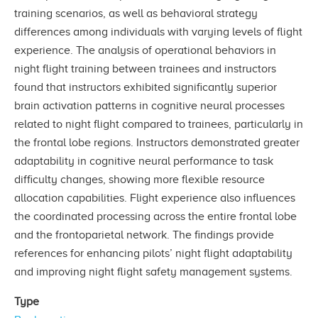
training scenarios, as well as behavioral strategy
differences among individuals with varying levels of flight
experience. The analysis of operational behaviors in
night flight training between trainees and instructors
found that instructors exhibited significantly superior
brain activation patterns in cognitive neural processes
related to night flight compared to trainees, particularly in
the frontal lobe regions. Instructors demonstrated greater
adaptability in cognitive neural performance to task
difficulty changes, showing more flexible resource
allocation capabilities. Flight experience also influences
the coordinated processing across the entire frontal lobe
and the frontoparietal network. The findings provide
references for enhancing pilots’ night flight adaptability
and improving night flight safety management systems.
Type