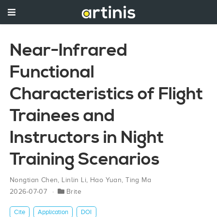
Near-Infrared
Functional
Characteristics of Flight
Trainees and
Instructors in Night
Training Scenarios
Nongtian Chen
,
Linlin Li
,
Hao Yuan
,
Ting Ma
2026-07-07
Brite
Cite
Application
DOI