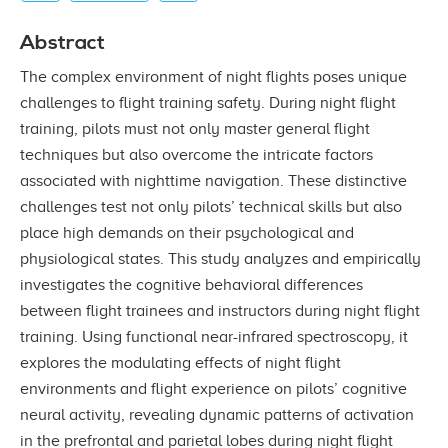
Abstract
The complex environment of night flights poses unique
challenges to flight training safety. During night flight
training, pilots must not only master general flight
techniques but also overcome the intricate factors
associated with nighttime navigation. These distinctive
challenges test not only pilots’ technical skills but also
place high demands on their psychological and
physiological states. This study analyzes and empirically
investigates the cognitive behavioral differences
between flight trainees and instructors during night flight
training. Using functional near-infrared spectroscopy, it
explores the modulating effects of night flight
environments and flight experience on pilots’ cognitive
neural activity, revealing dynamic patterns of activation
in the prefrontal and parietal lobes during night flight