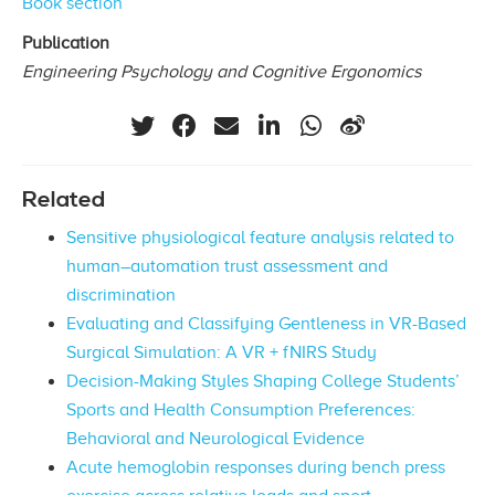
Book section
Publication
Engineering Psychology and Cognitive Ergonomics
Related
Sensitive physiological feature analysis related to
human–automation trust assessment and
discrimination
Evaluating and Classifying Gentleness in VR-Based
Surgical Simulation: A VR + fNIRS Study
Decision-Making Styles Shaping College Students’
Sports and Health Consumption Preferences:
Behavioral and Neurological Evidence
Acute hemoglobin responses during bench press